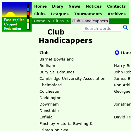
Home
Diary
News
Notices
Contacts
Clubs
Leagues
Tournaments
Archives
Home
>
Clubs
>
Club Handicappers
Club
Handicappers
Club
Hand
Barnet Bowls and
Bodham
Harry Br
Bury St. Edmunds
John Rob
Cambridge University Association
James B
Chelmsford
Ron Atki
Colchester
Georgee
Doddington
Downham
Jonathan
Dunstable
Enfield
David Fr
Finchley Victoria Bowling &
Frinton-on-Sea