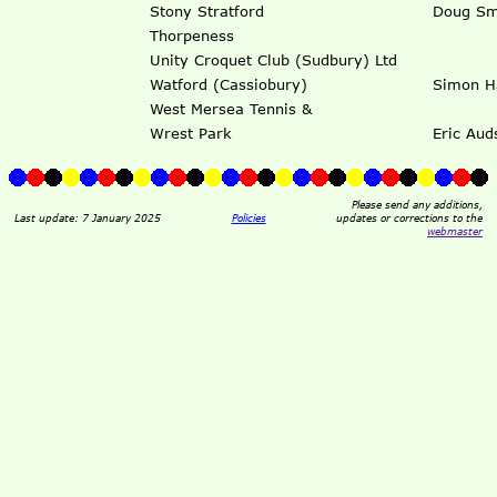
Stony Stratford
Doug Sm
Thorpeness
Unity Croquet Club (Sudbury) Ltd
Watford (Cassiobury)
Simon Ha
West Mersea Tennis &
Wrest Park
Eric Aud
Please send any additions,
Last update: 7 January 2025
Policies
updates or corrections to the
webmaster