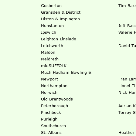
Gosberton
Tim Barz
Gransden & District
Histon & Impington
Hunstanton
Jeff Rac
Ipswich
Valerie 
Leighton-Linslade
Letchworth
David Tu
Maldon
Meldreth
midSUFFOLK
Much Hadham Bowling &
Newport
Fran La
Northampton
Lionel Ti
Norwich
Nick Har
Old Brentwoods
Peterborough
Adrian K
Pinchbeck
Terrey S
Purleigh
Southchurch
St. Albans
Heather 