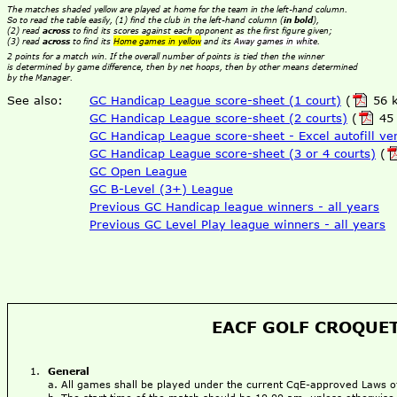
The matches shaded yellow are played at home for the team in the left-hand column.
So to read the table easily, (1) find the club in the left-hand column (
in bold
),
(2) read
across
to find its scores against each opponent as the first figure given;
(3) read
across
to find its
Home games in yellow
and its
Away games in white
.
2 points for a match win. If the overall number of points is tied then the winner
is determined by game difference, then by net hoops, then by other means determined
by the Manager.
See also:
GC Handicap League score-sheet (1 court)
(
56 k
GC Handicap League score-sheet (2 courts)
(
45 
GC Handicap League score-sheet - Excel autofill ve
GC Handicap League score-sheet (3 or 4 courts)
(
GC Open League
GC B-Level (3+) League
Previous GC Handicap league winners - all years
Previous GC Level Play league winners - all years
EACF GOLF CROQUET
General
All games shall be played under the current CqE-approved Laws 