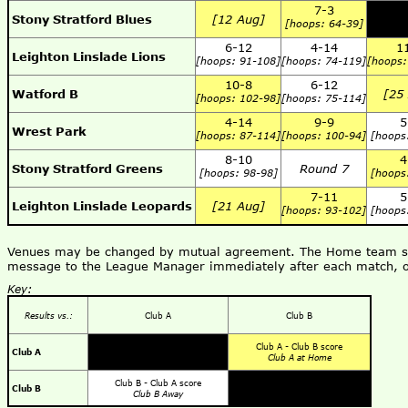
7-3
Stony Stratford Blues
[12 Aug]
[hoops: 64-39]
6-12
4-14
1
Leighton Linslade Lions
[hoops: 91-108]
[hoops: 74-119]
[hoops:
10-8
6-12
Watford B
[25
[hoops: 102-98]
[hoops: 75-114]
4-14
9-9
5
Wrest Park
[hoops: 87-114]
[hoops: 100-94]
[hoops
8-10
4
Stony Stratford Greens
Round 7
[hoops: 98-98]
[hoops
7-11
5
Leighton Linslade Leopards
[21 Aug]
[hoops: 93-102]
[hoops
Venues may be changed by mutual agreement. The Home team shou
message to the League Manager immediately after each match, o
Key:
Results vs.:
Club A
Club B
Club A - Club B score
Club A
Club A at Home
Club B - Club A score
Club B
Club B Away