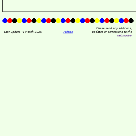
Please send any additions,
Last update: 4 March 2025
Policies
updates or corrections to the
webmaster