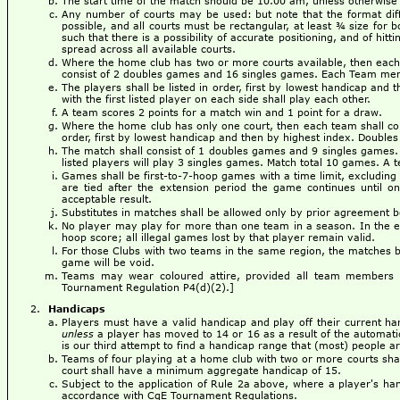
The start time of the match should be 10.00 am, unless otherwise
Any number of courts may be used: but note that the format dif
possible, and all courts must be rectangular, at least ¾ size for b
such that there is a possibility of accurate positioning, and of hi
spread across all available courts.
Where the home club has two or more courts available, then each 
consist of 2 doubles games and 16 singles games. Each Team mem
The players shall be listed in order, first by lowest handicap and 
with the first listed player on each side shall play each other.
A team scores 2 points for a match win and 1 point for a draw.
Where the home club has only one court, then each team shall cons
order, first by lowest handicap and then by highest index. Doubles p
The match shall consist of 1 doubles games and 9 singles games. 
listed players will play 3 singles games. Match total 10 games. A 
Games shall be first-to-7-hoop games with a time limit, excluding 
are tied after the extension period the game continues until o
acceptable result.
Substitutes in matches shall be allowed only by prior agreement
No player may play for more than one team in a season. In the even
hoop score; all illegal games lost by that player remain valid.
For those Clubs with two teams in the same region, the matches be
game will be void.
Teams may wear coloured attire, provided all team members (
Tournament Regulation P4(d)(2).]
Handicaps
Players must have a valid handicap and play off their current ha
unless
a player has moved to 14 or 16 as a result of the automat
is our third attempt to find a handicap range that (most) people a
Teams of four playing at a home club with two or more courts sha
court shall have a minimum aggregate handicap of 15.
Subject to the application of Rule 2a above, where a player's ha
accordance with CqE Tournament Regulations.