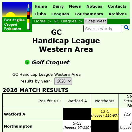
Home
Diary
News
Notices
Contacts
Clubs
Leagues
Tournaments
Archives
Home
>
GC Leagues
>
H'cap West
GC
Handicap League
Western Area
Golf Croquet
GC Handicap League Western Area
results by year:
2026 MATCH RESULTS
St
Results vs.:
Watford A
Northants
Stra
Bl
13-5
Watford A
[12
[hoops: 110-97]
5-13
3
Northampton
[hoops: 97-110]
[hoops