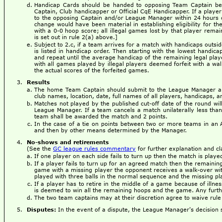
Handicap Cards should be handed to opposing Team Captain befo
Captain, Club handicapper or Official CqE Handicapper. If a player
to the opposing Captain and/or League Manager within 24 hours of
change would have been material in establishing eligibility for th
with a 0-0 hoop score; all illegal games lost by that player remai
is set out in rule 2(a) above.]
Subject to 2.c, if a team arrives for a match with handicaps outsi
is listed in handicap order. Then starting with the lowest handica
and repeat until the average handicap of the remaining legal play
with all games played by illegal players deemed forfeit with a wa
the actual scores of the forfeited games.
Results
The home Team Captain should submit to the League Manager a 
club names, location, date, full names of all players, handicaps, an
Matches not played by the published cut-off date of the round wi
League Manager. If a team cancels a match unilaterally less than
team shall be awarded the match and 2 points.
In the case of a tie on points between two or more teams in an 
and then by other means determined by the Manager.
No-shows and retirements
(See the
GC league rules commentary
for further explanation and cla
If one player on each side fails to turn up then the match is play
If a player fails to turn up for an agreed match then the remaining
game with a missing player the opponent receives a walk-over wit
played with three balls in the normal sequence and the missing pla
If a player has to retire in the middle of a game because of illnes
is deemed to win all the remaining hoops and the game. Any furth
The two team captains may at their discretion agree to waive rule
Disputes:
In the event of a dispute, the League Manager's decision sh