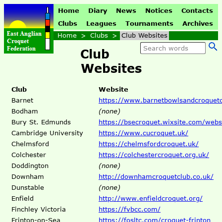
Home
Diary
News
Notices
Contacts
Clubs
Leagues
Tournaments
Archives
Home
>
Clubs
>
Club Websites
Club
Websites
Club
Website
Barnet
https://www.barnetbowlsandcroquet
Bodham
(none)
Bury St. Edmunds
https://bsecroquet.wixsite.com/webs
Cambridge University
https://www.cucroquet.uk/
Chelmsford
https://chelmsfordcroquet.uk/
Colchester
https://colchestercroquet.org.uk/
Doddington
(none)
Downham
http://downhamcroquetclub.co.uk/
Dunstable
(none)
Enfield
http://www.enfieldcroquet.org/
Finchley Victoria
https://fvbcc.com/
Frinton-on-Sea
https://fosltc.com/croquet-frinton