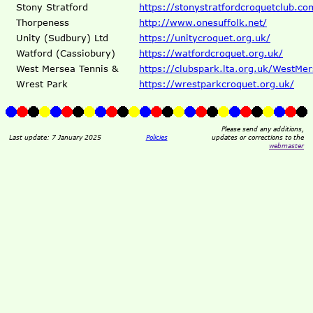
Stony Stratford
https://stonystratfordcroquetclub.co
Thorpeness
http://www.onesuffolk.net/
Unity (Sudbury) Ltd
https://unitycroquet.org.uk/
Watford (Cassiobury)
https://watfordcroquet.org.uk/
West Mersea Tennis &
https://clubspark.lta.org.uk/WestMe
Wrest Park
https://wrestparkcroquet.org.uk/
Please send any additions,
Last update: 7 January 2025
Policies
updates or corrections to the
webmaster