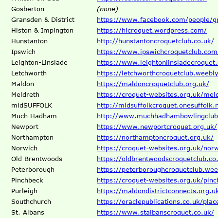
Gosberton
(none)
Gransden & District
https://www.facebook.com/people/gr
Histon & Impington
https://hicroquet.wordpress.com/
Hunstanton
http://hunstantoncroquetclub.co.uk/
Ipswich
https://www.ipswichcroquetclub.com
Leighton-Linslade
https://www.leightonlinsladecroquet.
Letchworth
https://letchworthcroquetclub.weebl
Maldon
https://maldoncroquetclub.org.uk/
Meldreth
https://croquet-websites.org.uk/mel
midSUFFOLK
http://midsuffolkcroquet.onesuffolk
Much Hadham
http://www.muchhadhambowlingclub
Newport
https://www.newportcroquet.org.uk/
Northampton
https://northamptoncroquet.org.uk/
Norwich
https://croquet-websites.org.uk/nor
Old Brentwoods
https://oldbrentwoodscroquetclub.co
Peterborough
https://peterboroughcroquetclub.we
Pinchbeck
https://croquet-websites.org.uk/pin
Purleigh
https://maldondistrictconnects.org.u
Southchurch
https://oraclepublications.co.uk/pla
St. Albans
https://www.stalbanscroquet.co.uk/