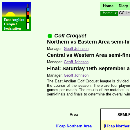
Home
Diary
Home
>
GC Le
Golf Croquet
Northern vs Eastern Area semi-f
Manager:
Geoff Johnson
Central vs Western Area semi-fin
Manager:
Geoff Johnson
Final: Saturday 19th September 
Manager:
Geoff Johnson
The East Anglian Golf Croquet league is divided 
the course of the season. There are four player
games per match. The results of the matches in e
semi-finals and finals to determine the overall win
Area
SEMI-
H'cap Northern Area
[
H'cap Norther