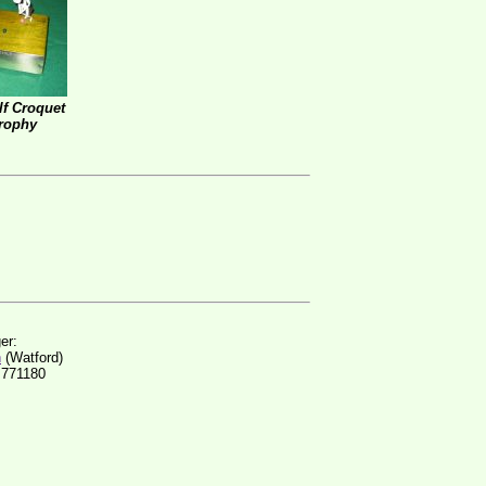
f Croquet
rophy
er:
n
(Watford)
 771180