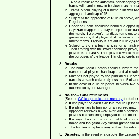
16 as a result of the automatic handicapping 
happy with, and is now to be viewed as the sta
Teams of four playing at a home club with tw
aggregate handicap of 15.
Subject to the application of Rule 2a above, 
Regulations.
Handicap Cards should be handed to opposing T
CqE Handicapper. If a player forgets their ca
the match. If a player's handicap turns out to b
games won by that player shall be forfeit to th
and/or teams. Eligibility is set out in rule 2(a) a
Subject to 2.c, if a team arrives for a match 
Then starting with the lowest handicap player,
players is at least 5. Then play the whole mat
the purposes of the league. Handicap cards may
Results
The home Team Captain should submit to the 
names of all players, handicaps, and all results
Matches not played by the published cut-off 
cancels a match unilaterally less than 5 clear
In the case of a tie on points between two 
determined by the Manager.
No-shows and retirements
(See the
GC league rules commentary
for further
If one player on each side fails to turn up the
If a player fails to turn up for an agreed matc
opponent receives a walk-over with a nominal 
player's ball remaining unplayed off the court.
If a player has to retire in the middle of a gam
hoops and the game. Any further games the ret
The two team captains may at their discretion 
Disputes:
In the event of a dispute, the League M