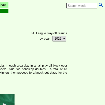
ives
GC League play-off results
by year:
bs in each area play in an all-play-all block over
mbers, plus two handicap doubles – a total of 18
winners then proceed to a knock-out stage for the