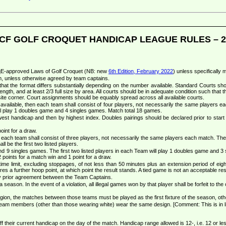
CF GOLF CROQUET HANDICAP LEAGUE RULES – 2
 CqE-approved Laws of Golf Croquet (NB: new
6th Edition, February 2022
) unless specifically 
m, unless otherwise agreed by team captains.
at the format differs substantially depending on the number available. Standard Courts sh
ength, and at least 2/3 full size by area. All courts should be in adequate condition such that the
osite corner. Court assignments should be equably spread across all available courts.
vailable, then each team shall consist of four players, not necessarily the same players 
 play 1 doubles game and 4 singles games. Match total 18 games.
lowest handicap and then by highest index. Doubles pairings should be declared prior to start o
oint for a draw.
ach team shall consist of three players, not necessarily the same players each match. The pl
l be the first two listed players.
 9 singles games. The first two listed players in each Team will play 1 doubles game and 3 sin
points for a match win and 1 point for a draw.
me limit, excluding stoppages, of not less than 50 minutes plus an extension period of eight
es a further hoop point, at which point the result stands. A tied game is not an acceptable res
by prior agreement between the Team Captains.
eason. In the event of a violation, all illegal games won by that player shall be forfeit to the
ion, the matches between those teams must be played as the first fixture of the season, other
team members (other than those wearing white) wear the same design. [Comment: This is in l
f their current handicap on the day of the match. Handicap range allowed is 12-, i.e. 12 or l