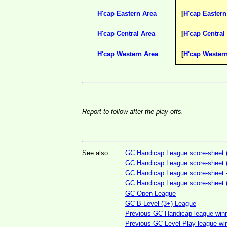
H'cap Eastern Area
[
H'cap Eastern
H'cap Central Area
[
H'cap Central
H'cap Western Area
[
H'cap Wester
Report to follow after the play-offs.
See also:
GC Handicap League score-sheet (
GC Handicap League score-sheet (
GC Handicap League score-sheet - 
GC Handicap League score-sheet (3
GC Open League
GC B-Level (3+) League
Previous GC Handicap league winne
Previous GC Level Play league win