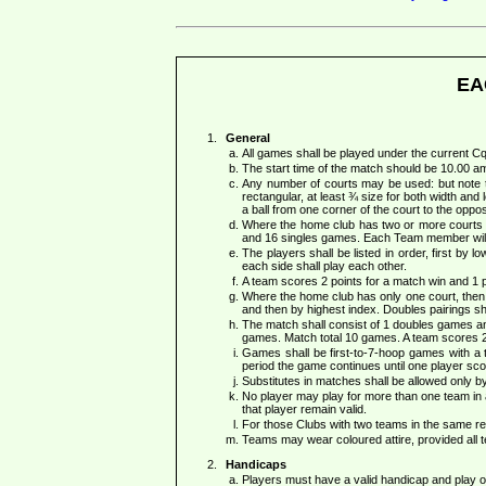
EA
General
All games shall be played under the current
The start time of the match should be 10.00 a
Any number of courts may be used: but note th
rectangular, at least ¾ size for both width and l
a ball from one corner of the court to the opp
Where the home club has two or more courts a
and 16 singles games. Each Team member will
The players shall be listed in order, first by 
each side shall play each other.
A team scores 2 points for a match win and 1 p
Where the home club has only one court, then e
and then by highest index. Doubles pairings shal
The match shall consist of 1 doubles games and
games. Match total 10 games. A team scores 2 
Games shall be first-to-7-hoop games with a ti
period the game continues until one player scor
Substitutes in matches shall be allowed only 
No player may play for more than one team in a s
that player remain valid.
For those Clubs with two teams in the same reg
Teams may wear coloured attire, provided all 
Handicaps
Players must have a valid handicap and play of