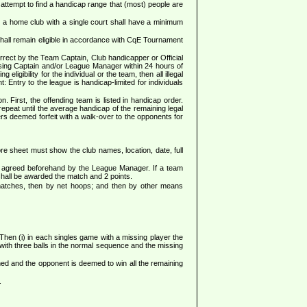
attempt to find a handicap range that (most) people are
 a home club with a single court shall have a minimum
shall remain eligible in accordance with CqE Tournament
rrect by the Team Captain, Club handicapper or Official
posing Captain and/or League Manager within 24 hours of
igibility for the individual or the team, then all illegal
: Entry to the league is handicap-limited for individuals
. First, the offending team is listed in handicap order.
repeat until the average handicap of the remaining legal
ers deemed forfeit with a walk-over to the opponents for
sheet must show the club names, location, date, full
en agreed beforehand by the League Manager. If a team
 shall be awarded the match and 2 points.
 matches, then by net hoops; and then by other means
. Then (i) in each singles game with a missing player the
with three balls in the normal sequence and the missing
tained and the opponent is deemed to win all the remaining
.