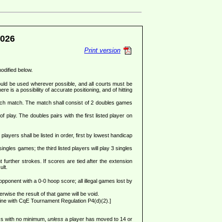
026
Print version
modified below.
ould be used wherever possible, and all courts must be
re is a possibility of accurate positioning, and of hitting
each match. The match shall consist of 2 doubles games
f play. The doubles pairs with the first listed player on
ayers shall be listed in order, first by lowest handicap
gles games; the third listed players will play 3 singles
 further strokes. If scores are tied after the extension
ult.
 opponent with a 0-0 hoop score; all illegal games lost by
wise the result of that game will be void.
ine with CqE Tournament Regulation P4(d)(2).]
ess with no minimum,
unless
a player has moved to 14 or