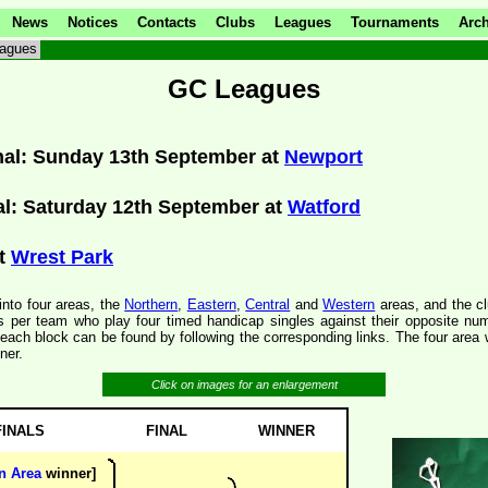
News
Notices
Contacts
Clubs
Leagues
Tournaments
Arch
agues
GC Leagues
inal: Sunday 13th September at
Newport
al: Saturday 12th September at
Watford
at
Wrest Park
into four areas, the
Northern
,
Eastern
,
Central
and
Western
areas, and the clu
s per team who play four timed handicap singles against their opposite nu
ach block can be found by following the corresponding links. The four area 
ner.
Click on images for an enlargement
FINALS
FINAL
WINNER
n Area
winner]