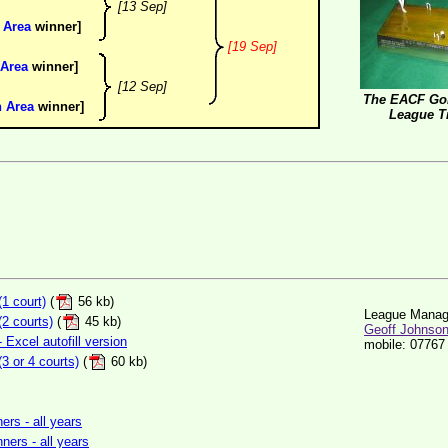
[13 Sep]
 Area
winner]
[19 Sep]
 Area
winner]
[12 Sep]
The EACF Gol
n Area
winner]
League T
1 court)
(
56 kb)
League Manag
2 courts)
(
45 kb)
Geoff Johnso
Excel autofill version
mobile: 07767
 or 4 courts)
(
60 kb)
rs - all years
ners - all years