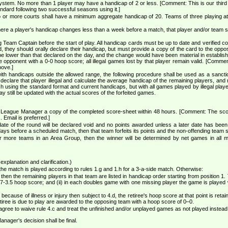
system. No more than 1 player may have a handicap of 2 or less. [Comment: This is our third 
ndard following two successful seasons using it.]
o or more courts shall have a minimum aggregate handicap of 20. Teams of three playing at
where a player's handicap changes less than a week before a match, that player and/or team 
eam Captain before the start of play. All handicap cards must be up to date and verified co
rd, they should orally declare their handicap, but must provide a copy of the card to the op
e lower than that declared on the day, and the change would have been material in establishing el
e opponent with a 0-0 hoop score; all illegal games lost by that player remain valid. [Comment
bove.]
with handicaps outside the allowed range, the following procedure shall be used as a sanction
 declare that player illegal and calculate the average handicap of the remaining players, and 
ch using the standard format and current handicaps, but with all games played by illegal play
 still be updated with the actual scores of the forfeited games.
League Manager a copy of the completed score-sheet within 48 hours. [Comment: The score 
. Email is preferred.]
date of the round will be declared void and no points awarded unless a later date has be
 days before a scheduled match, then that team forfeits its points and the non-offending team
or more teams in an Area Group, then the winner will be determined by net games in all
 explanation and clarification.)
n the match is played according to rules 1.g and 1.h for a 3-a-side match. Otherwise:
h then the remaining players in that team are listed in handicap order starting from position 1
7-3.5 hoop score; and (ii) in each doubles game with one missing player the game is played 
e because of illness or injury then subject to 4.d, the retiree's hoop score at that point is re
iree is due to play are awarded to the opposing team with a hoop score of 0–0.
agree to waive rule 4.c and treat the unfinished and/or unplayed games as not played instead
anager's decision shall be final.