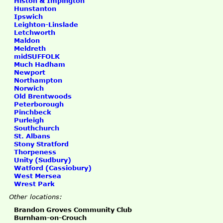
Histon & Impington
Hunstanton
Ipswich
Leighton-Linslade
Letchworth
Maldon
Meldreth
midSUFFOLK
Much Hadham
Newport
Northampton
Norwich
Old Brentwoods
Peterborough
Pinchbeck
Purleigh
Southchurch
St. Albans
Stony Stratford
Thorpeness
Unity (Sudbury)
Watford (Cassiobury)
West Mersea
Wrest Park
Other locations:
Brandon Groves Community Club
Burnham-on-Crouch