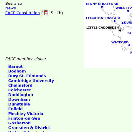
See also:
STONY STRATFORD
•
News
WREST P
•
EACF Constitution
(
51 kb)
LEIGHTON-LINSLADE
•
•
DUN
LITTLE GADDESDEN
•
ST
WATFORD
•
EACF member clubs:
Barnet
Bodham
Bury St. Edmunds
Cambridge University
Chelmsford
Colchester
Doddington
Downham
Dunstable
Enfield
Finchley Victoria
Frinton-on-Sea
Gosberton
Gransden & District