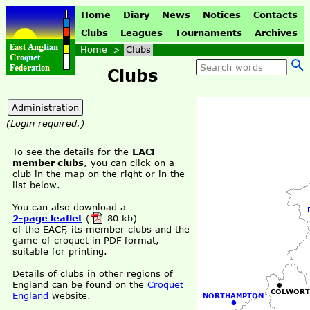
Home
Diary
News
Notices
Contacts
Clubs
Leagues
Tournaments
Archives
Home
>
Clubs
Clubs
(Login required.)
To see the details for the
EACF
member clubs
, you can click on a
club in the map on the right or in the
list below.
You can also download a
2-page leaflet
(
80 kb)
of the EACF, its member clubs and the
game of croquet in PDF format,
suitable for printing.
Details of clubs in other regions of
•
England can be found on the
Croquet
COLWORT
England
website.
NORTHAMPTON
•