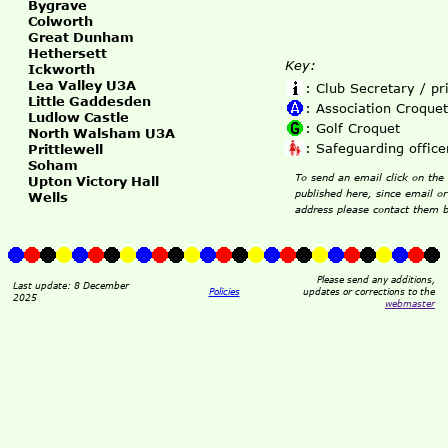
Bygrave
Colworth
Great Dunham
Hethersett
Key:
Ickworth
Lea Valley U3A
: Club Secretary / p
Little Gaddesden
: Association Croquet
Ludlow Castle
: Golf Croquet
North Walsham U3A
: Safeguarding office
Prittlewell
Soham
To send an email click on the 
Upton Victory Hall
published here, since email o
Wells
address please contact them b
Please send any additions,
Last update: 8 December
Policies
updates or corrections to the
2025
webmaster