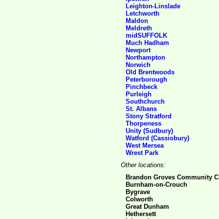
Leighton-Linslade
Letchworth
Maldon
Meldreth
midSUFFOLK
Much Hadham
Newport
Northampton
Norwich
Old Brentwoods
Peterborough
Pinchbeck
Purleigh
Southchurch
St. Albans
Stony Stratford
Thorpeness
Unity (Sudbury)
Watford (Cassiobury)
West Mersea
Wrest Park
Other locations:
Brandon Groves Community C
Burnham-on-Crouch
Bygrave
Colworth
Great Dunham
Hethersett