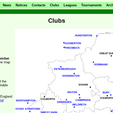
News
Notices
Contacts
Clubs
Leagues
Tournaments
Arch
Clubs
•
HUNSTANTON
•
GOSBERTON
•
PINCHBECK
GREAT DU
•
ember
•
the map
DOWNHAM
•
PETERBOROUGH
•
DODDINGTON
d the
itable
SOHAM
•
HISTON
BURY
•
•
•
•
f England
•
ICKWORT
•
COLWORTH
and
CAMBRIDGE
NORTHAMPTON
•
GRANSDEN
MELDRETH
•
STONY STRATFORD
•
•
WREST PARK