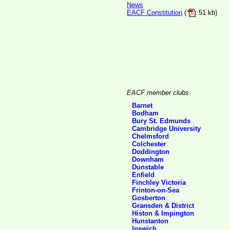
News
EACF Constitution
(
51 kb)
EACF member clubs:
Barnet
Bodham
Bury St. Edmunds
Cambridge University
Chelmsford
Colchester
Doddington
Downham
Dunstable
Enfield
Finchley Victoria
Frinton-on-Sea
Gosberton
Gransden & District
Histon & Impington
Hunstanton
Ipswich