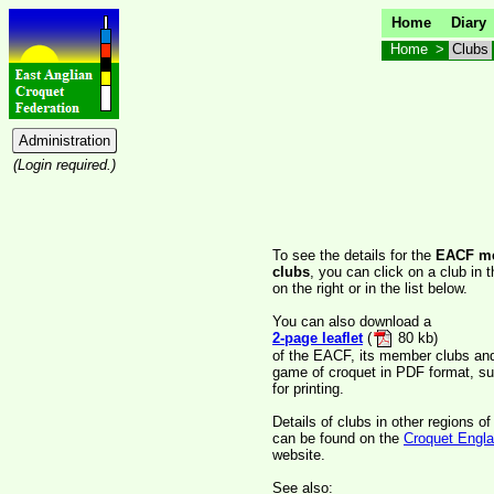
Home
Diary
Home
>
Clubs
(Login required.)
To see the details for the
EACF m
clubs
, you can click on a club in 
on the right or in the list below.
You can also download a
2-page leaflet
(
80 kb)
of the EACF, its member clubs an
game of croquet in PDF format, su
for printing.
Details of clubs in other regions o
can be found on the
Croquet Engl
website.
See also: