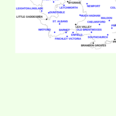
•
•
•
BYGRAVE
•
NEWPORT
LETCHWORTH
COL
LEIGHTON-LINSLADE
•
•
DUNSTABLE
•
MUCH HADHAM
LITTLE GADDESDEN
•
MALDON
•
ST. ALBANS
CHELMSFORD
•
•
•
PU
LEA VALLEY
•
WATFORD
OLD BRENTWOODS
BARNET
•
•
•
•
•
ENFIELD
•
SOUTHCHURCH
•
FINCHLEY VICTORIA
•
P
BRANDON GROVES