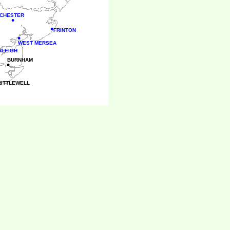
CHESTER
•
•
FRINTON
•
WEST MERSEA
RLEIGH
BURNHAM
•
RITTLEWELL