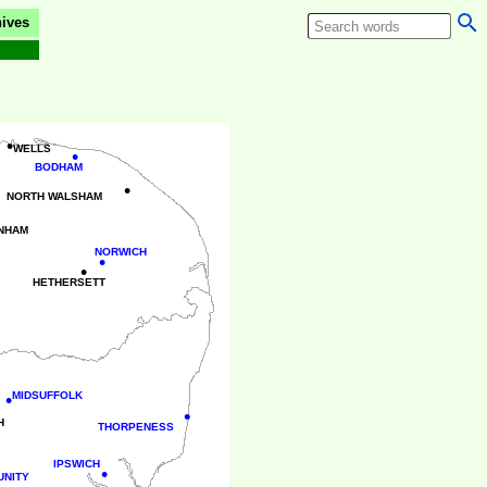
ives
•
WELLS
•
BODHAM
•
NORTH WALSHAM
NHAM
NORWICH
•
•
HETHERSETT
•
MIDSUFFOLK
•
H
THORPENESS
IPSWICH
•
UNITY