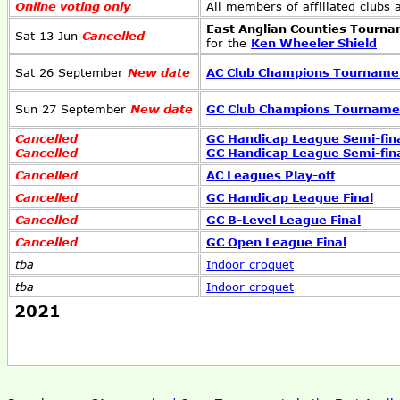
Online voting only
All members of affiliated clubs
East Anglian Counties Tourn
Sat 13 Jun
Cancelled
for the
Ken Wheeler Shield
Sat 26 September
New date
AC Club Champions Tourname
Sun 27 September
New date
GC Club Champions Tourname
Cancelled
GC Handicap League Semi-fin
Cancelled
GC Handicap League Semi-fin
Cancelled
AC Leagues Play-off
Cancelled
GC Handicap League Final
Cancelled
GC B-Level League Final
Cancelled
GC Open League Final
tba
Indoor croquet
tba
Indoor croquet
2021