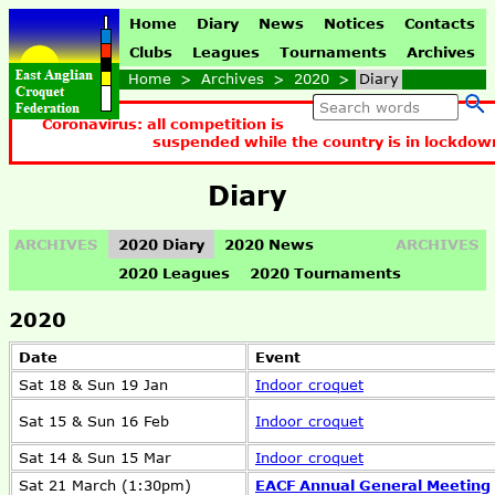
Home
Diary
News
Notices
Contacts
Clubs
Leagues
Tournaments
Archives
Home
>
Archives
>
2020
>
Diary
Coronavirus: all competition is
suspended while the country is in lockdow
Diary
ARCHIVES
2020 Diary
2020 News
ARCHIVES
2020 Leagues
2020 Tournaments
2020
Date
Event
Sat 18 & Sun 19 Jan
Indoor croquet
Sat 15 & Sun 16 Feb
Indoor croquet
Sat 14 & Sun 15 Mar
Indoor croquet
Sat 21 March (1:30pm)
EACF Annual General Meeting