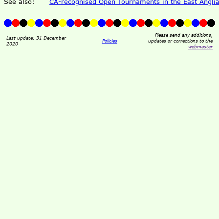
See also:
CA-recognised Open Tournaments in the East Anglia
Please send any additions,
Last update: 31 December
Policies
updates or corrections to the
2020
webmaster