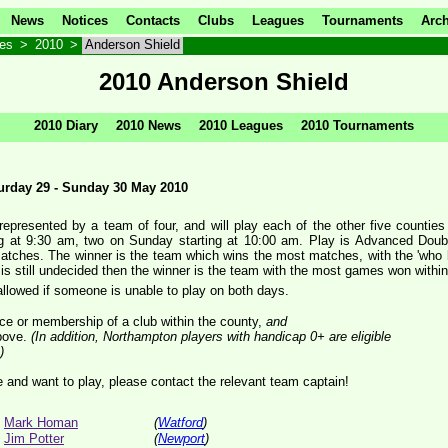
News
Notices
Contacts
Clubs
Leagues
Tournaments
Arch
ves
>
2010
>
Anderson Shield
2010 Anderson Shield
2010 Diary
2010 News
2010 Leagues
2010 Tournaments
turday 29 - Sunday 30 May 2010
represented by a team of four, and will play each of the other five counti
ng at 9:30 am, two on Sunday starting at 10:00 am. Play is Advanced Double
matches. The winner is the team which wins the most matches, with the 'who 
r is still undecided then the winner is the team with the most games won within 
allowed if someone is unable to play on both days.
nce or membership of a club within the county,
and
bove.
(In addition, Northampton players with handicap 0+ are eligible
)
le and want to play, please contact the relevant team captain!
Mark Homan
(
Watford
)
Jim Potter
(
Newport
)