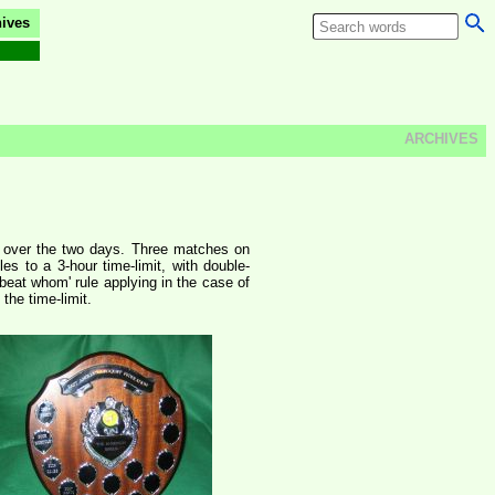
ives
ARCHIVES
es over the two days. Three matches on
s to a 3-hour time-limit, with double-
beat whom' rule applying in the case of
the time-limit.