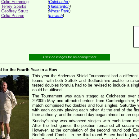
Colin Hemming
(
Colchester
)
Terrey Sparks
(
Hunstanton
)
Geoffrey Strutt
(
Wrest Park
)
Celia Pearce
(
Ipswich
)
Click on images for an enlargement
d for the Fourth Year in a Row
This year the Anderson Shield Tournament had a different f
teams, with both Suffolk and Bedfordshire unable to rais
tested doubles formula had to be revised to include a sin
could be utilised.
The Tournament was again staged at Colchester over 
29/30th May and attracted entries from Cambridgeshire, E
match comprised two doubles and four singles. Saturday
with each county playing each other. At the end of the f
their authority, and the second day began almost on an equa
Sunday's play was advanced singles with each team memb
After the first games the position remained all square 
However, at the completion of the second round both Es
Norfolk and Cambs. In the third round Essex had to play