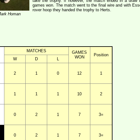
take the trophy. If however, the match ended in a draw
games won. The match went to the final wire and with Essex
rover hoop they handed the trophy to Herts.
 Mark Homan
MATCHES
GAMES
Position
WON
W
D
L
2
1
0
12
1
1
1
1
10
2
0
2
1
7
3=
0
2
1
7
3=