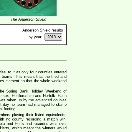
The Anderson Shield
Anderson Shield results
by year:
eel to it as only four counties entered
e teams. This meant that the tried and
gles element so that the whole weekend
the Spring Bank Holiday Weekend of
ssex, Hertfordshire and Norfolk. Each
 was taken up by the advanced doubles
irst day no team had managed to stamp
l footing.
ers playing their listed equivalents.
with no county recording a match win.
sex and Herts had recorded wins over
 Herts, which meant the winners would