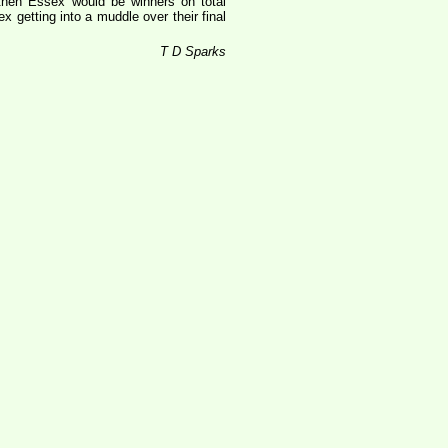
 then Essex would be winners on total
 getting into a muddle over their final
T D Sparks