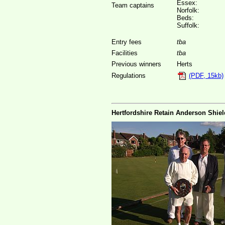
Essex:
Team captains
Norfolk:
Beds:
Suffolk:
Entry fees
tba
Facilities
tba
Previous winners
Herts
Regulations
(PDF, 15kb)
Hertfordshire Retain Anderson Shiel