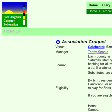
Home
Diary
Home
>
Archi
ARCHIVES
Association Croquet
Venue
Colchester
, Sa
Manager
Terrey Sparks
Each county is 
Saturday starti
banking for all 
Format
a tie. If a winne
Substitutes are 
By birth, reside
Handicap 0 or a
Eligibility
to play for Beds.
If you are eligib
Herts:
Cambs: