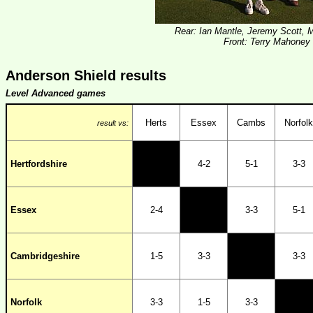
Rear: Ian Mantle, Jeremy Scott,
Front: Terry Mahoney
Anderson Shield results
Level Advanced games
Herts
Essex
Cambs
Norfolk
result vs:
Hertfordshire
4-2
5-1
3-3
Essex
2-4
3-3
5-1
Cambridgeshire
1-5
3-3
3-3
Norfolk
3-3
1-5
3-3