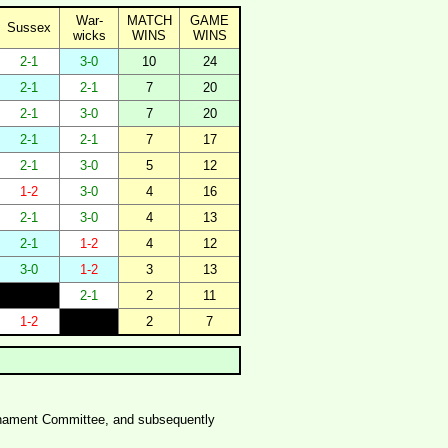
War-
MATCH
GAME
Sussex
wicks
WINS
WINS
2-1
3-0
10
24
2-1
2-1
7
20
2-1
3-0
7
20
2-1
2-1
7
17
2-1
3-0
5
12
1-2
3-0
4
16
2-1
3-0
4
13
2-1
1-2
4
12
3-0
1-2
3
13
2-1
2
11
1-2
2
7
ournament Committee, and subsequently