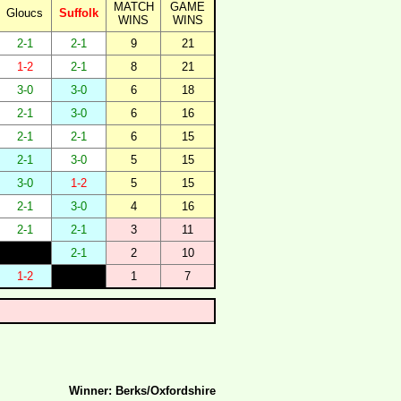
MATCH
GAME
Gloucs
Suffolk
WINS
WINS
2-1
2-1
9
21
1-2
2-1
8
21
3-0
3-0
6
18
2-1
3-0
6
16
2-1
2-1
6
15
2-1
3-0
5
15
3-0
1-2
5
15
2-1
3-0
4
16
2-1
2-1
3
11
2-1
2
10
1-2
1
7
Winner: Berks/Oxfordshire