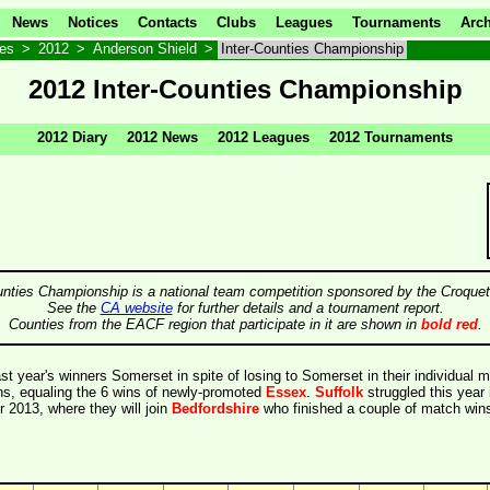
News
Notices
Contacts
Clubs
Leagues
Tournaments
Arch
ves
>
2012
>
Anderson Shield
>
Inter-Counties Championship
2012 Inter-Counties Championship
2012 Diary
2012 News
2012 Leagues
2012 Tournaments
unties Championship is a national team competition sponsored by the Croquet
See the
CA website
for further details and a tournament report.
Counties from the EACF region that participate in it are shown in
bold red
.
st year's winners Somerset in spite of losing to Somerset in their individual 
ns, equaling the 6 wins of newly-promoted
Essex
.
Suffolk
struggled this year 
or 2013, where they will join
Bedfordshire
who finished a couple of match wins