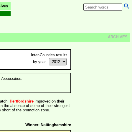
ives
ARCHIVES
Inter-Counties results
by year:
 Association.
match.
Hertfordshire
improved on their
in the absence of some of their strongest
 short of the promotion zone.
Winner: Nottinghamshire