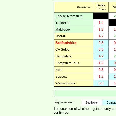
Berks
Yo
Results vs.:
/Oxon
Berks/Oxfordshire
2
Yorkshire
1-2
Middlesex
1-2
1
Dorset
1-2
2
Bedfordshire
0-3
0
CA Select
0-3
1
Hampshire
1-2
2
Shropshire Plus
1-2
0
Kent
0-3
0
Sussex
1-2
1
Warwickshire
0-3
1
Key to venues:
Southwick
Compt
The question of whether a joint county c
confirmed.