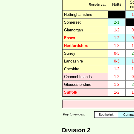
S
Notts
Results vs.:
er
Nottinghamshire
1
Somerset
2-1
Glamorgan
1-2
0
Essex
1-2
0
Hertfordshire
1-2
1
Surrey
0-3
2
Lancashire
0-3
1
Cheshire
1-2
1
Channel Islands
1-2
0
Gloucestershire
1-2
2
Suffolk
1-2
1
Key to venues:
Southwick
Compt
Division 2