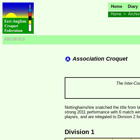
Home
Diary
Home
>
Archi
ARCHIVES
Association Croquet
The Inter-Co
Nottinghamshire snatched the title from la
strong 2011 performance with 6 match wi
players, and are relegated to Division 2 f
Division 1