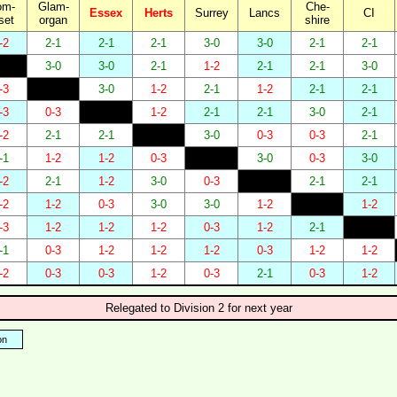
om-
Glam-
Che-
Essex
Herts
Surrey
Lancs
CI
set
organ
shire
-2
2-1
2-1
2-1
3-0
3-0
2-1
2-1
3-0
3-0
2-1
1-2
2-1
2-1
3-0
-3
3-0
1-2
2-1
1-2
2-1
2-1
-3
0-3
1-2
2-1
2-1
3-0
2-1
-2
2-1
2-1
3-0
0-3
0-3
2-1
-1
1-2
1-2
0-3
3-0
0-3
3-0
-2
2-1
1-2
3-0
0-3
2-1
2-1
-2
1-2
0-3
3-0
3-0
1-2
1-2
-3
1-2
1-2
1-2
0-3
1-2
2-1
-1
0-3
1-2
1-2
1-2
0-3
1-2
1-2
-2
0-3
0-3
1-2
0-3
2-1
0-3
1-2
Relegated to Division 2 for next year
on