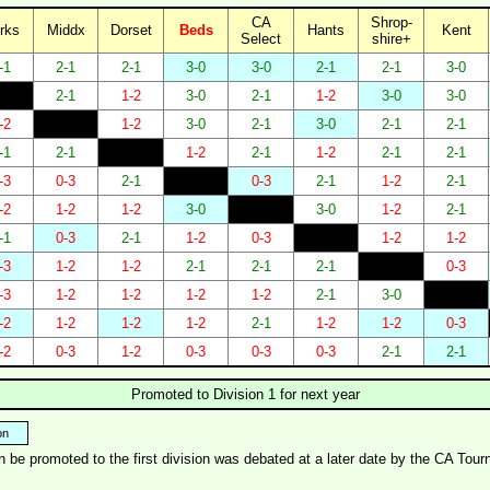
CA
Shrop-
rks
Middx
Dorset
Beds
Hants
Kent
Select
shire+
-1
2-1
2-1
3-0
3-0
2-1
2-1
3-0
2-1
1-2
3-0
2-1
1-2
3-0
3-0
-2
1-2
3-0
2-1
3-0
2-1
2-1
-1
2-1
1-2
2-1
1-2
2-1
2-1
-3
0-3
2-1
0-3
2-1
1-2
2-1
-2
1-2
1-2
3-0
3-0
1-2
2-1
-1
0-3
2-1
1-2
0-3
1-2
1-2
-3
1-2
1-2
2-1
2-1
2-1
0-3
-3
1-2
1-2
1-2
1-2
2-1
3-0
-2
1-2
1-2
1-2
2-1
1-2
1-2
0-3
-2
0-3
1-2
0-3
0-3
0-3
2-1
2-1
Promoted to Division 1 for next year
on
an be promoted to the first division was debated at a later date by the CA T