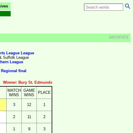
ives
ARCHIVES
rts League League
& Suffolk League
thern League
Regional final
Winner: Bury St. Edmunds
MATCH
GAME
PLACE
WINS
WINS
3
12
1
2
11
2
1
9
3