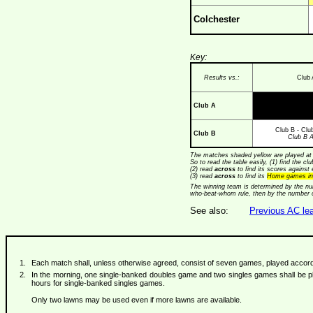
Colchester
Key:
Results vs.:
Club 
Club A
Club B - Clu
Club B
Club B 
The matches shaded yellow are played at 
So to read the table easily, (1) find the cl
(2) read
across
to find its scores against 
(3) read
across
to find its
Home games in
The winning team is determined by the num
who-beat-whom rule, then by the number
See also:
Previous AC lea
Each match shall, unless otherwise agreed, consist of seven games, played according
In the morning, one single-banked doubles game and two singles games shall be pla
hours for single-banked singles games.
Only two lawns may be used even if more lawns are available.