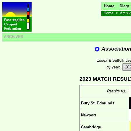
Home
Diary
Home
>
Archi
ARCHIVES
Associatio
Essex & Suffolk Lea
by year:
2023 MATCH RESUL
Results vs.:
Bury St. Edmunds
Newport
Cambridge