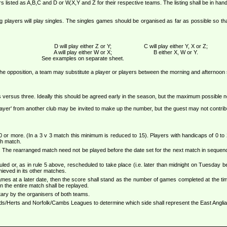
rs listed as A,B,C and D or W,X,Y and Z for their respective teams. The listing shall be in h
ng players will play singles. The singles games should be organised as far as possible so 
D will play either Z or Y;
C will play either Y, X or Z;
A will play either W or X;
B either X, W or Y.
See examples on separate sheet.
the opposition, a team may substitute a player or players between the morning and afternoon
rs versus three. Ideally this should be agreed early in the season, but the maximum possible not
st player' from another club may be invited to make up the number, but the guest may not contr
 or more. (In a 3 v 3 match this minimum is reduced to 15). Players with handicaps of 0 to 2
ch match.
 The rearranged match need not be played before the date set for the next match in sequenc
duled or, as in rule 5 above, rescheduled to take place (i.e. later than midnight on Tuesday 
ieved in its other matches.
ames at a later date, then the score shall stand as the number of games completed at the tim
 the entire match shall be replayed.
tary by the organisers of both teams.
ds/Herts and Norfolk/Cambs Leagues to determine which side shall represent the East Anglian