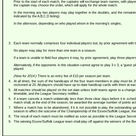
Prior to the start of each match, the captains will exchange team names, with playe
the captain may choose the order, which will apply for the whole match.
In the morning any two players may play together in the doubles, and the remaini
indicated by the A,B,C,D listing).
In the afternoon, depending on who played whom in the morning's singles,
Each team normally comprises four individual players but, by prior agreement with 
No player may play for more than one team in a season.
If a team is unable to field four players it may, by prior agreement, play three playe
Alternatively, if the opponents in this situation cannot agree to play 3 v 3, a 'gue
played.
(New for 2014:)
There is an entry fee of £10 per season per team.
At all times, the sum of the handicaps of the four team-members in play must be 20
reckoned at 20. All players should have up-to-date handicap cards with them at ea
All matches should be played on the set date unless both teams agree to a change.
timetable, and the League Secretary notified.
If a team cancels a match unilaterally less than three clear days before it is sche
match shall, at the end of the season, be awarded the average number of points ach
Where a match has to be abandoned, if it is not possible to play the outstanding g
season to affect the outcome of the Championship of the Essex/Suffolk League, then
The result of each match must be notified as soon as possible to the League Secre
The winning Essex/Suffolk League team shall play-off against the winners of the Be