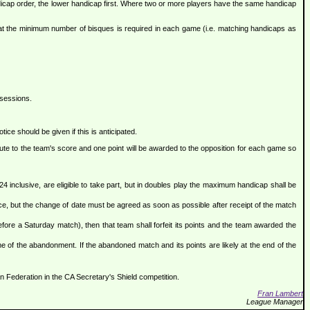
andicap order, the lower handicap first. Where two or more players have the same handicap
that the minimum number of bisques is required in each game (i.e. matching handicaps as
 sessions.
ice should be given if this is anticipated.
ibute to the team's score and one point will be awarded to the opposition for each game so
4 inclusive, are eligible to take part, but in doubles play the maximum handicap shall be
e, but the change of date must be agreed as soon as possible after receipt of the match
before a Saturday match), then that team shall forfeit its points and the team awarded the
e of the abandonment. If the abandoned match and its points are likely at the end of the
 Federation in the CA Secretary's Shield competition.
Fran Lambert
League Manager