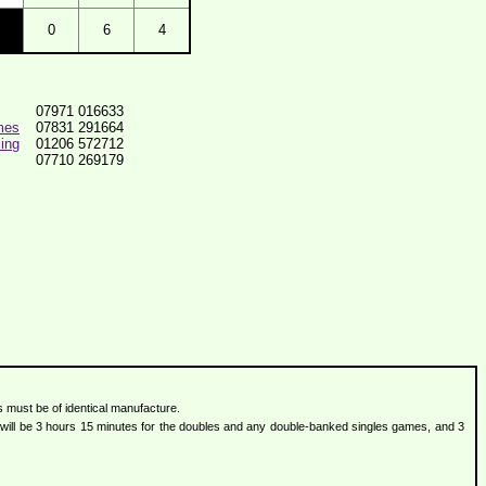
0
6
4
07971 016633
mes
07831 291664
ing
01206 572712
07710 269179
s must be of identical manufacture.
ts will be 3 hours 15 minutes for the doubles and any double-banked singles games, and 3