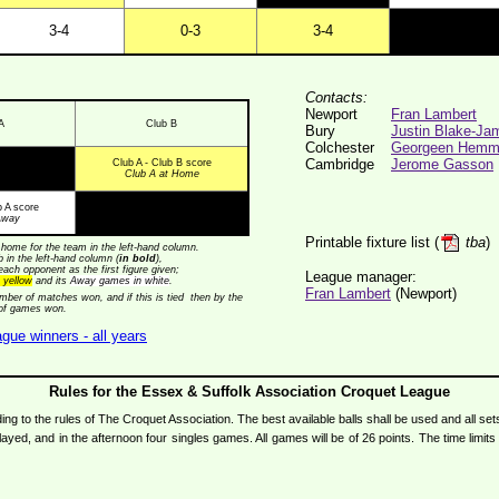
3-4
0-3
3-4
Contacts:
Newport
Fran Lambert
A
Club B
Bury
Justin Blake-Ja
Colchester
Georgeen Hemm
Cambridge
Jerome Gasson
Club A - Club B score
Club A at Home
b A score
Away
Printable fixture list (
tba
)
home for the team in the left-hand column.
ub in the left-hand column (
in bold
),
each opponent as the first figure given;
League manager:
 yellow
and its
Away games in white
.
Fran Lambert
(Newport)
ber of matches won, and if this is tied then by the
 of games won.
gue winners - all years
Rules for the Essex & Suffolk Association Croquet League
 to the rules of The Croquet Association. The best available balls shall be used and all set
yed, and in the afternoon four singles games. All games will be of 26 points. The time limi