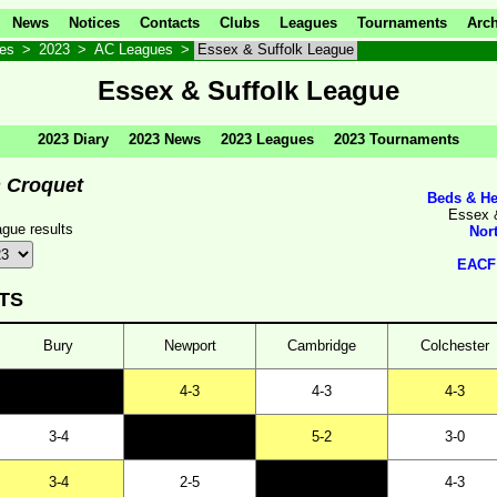
News
Notices
Contacts
Clubs
Leagues
Tournaments
Arch
ves
>
2023
>
AC Leagues
>
Essex & Suffolk League
Essex & Suffolk League
2023 Diary
2023 News
2023 Leagues
2023 Tournaments
n Croquet
Beds & He
Essex 
gue results
Nor
EACF 
TS
Bury
Newport
Cambridge
Colchester
4-3
4-3
4-3
3-4
5-2
3-0
3-4
2-5
4-3