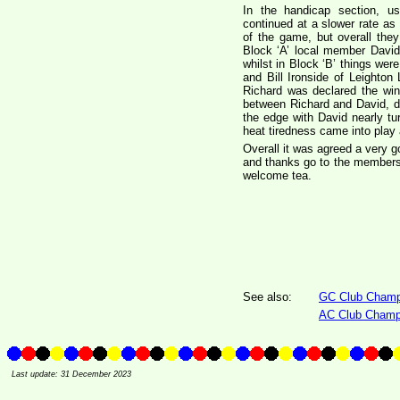
In the handicap section, us
continued at a slower rate as
of the game, but overall the
Block ‘A’ local member David
whilst in Block ‘B’ things wer
and Bill Ironside of Leighto
Richard was declared the winn
between Richard and David, d
the edge with David nearly tur
heat tiredness came into play 
Overall it was agreed a very g
and thanks go to the members 
welcome tea.
See also:
GC Club Champi
AC Club Champ
Last update: 31 December 2023