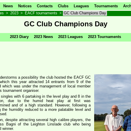
News
Notices
Contacts
Clubs
Leagues
Tournaments
Arch
ves
>
2023
>
EACF tournaments
>
GC Club Champions Day
GC Club Champions Day
2023 Diary
2023 News
2023 Leagues
2023 Tournaments
nderstorms a possibility the club hosted the EACF GC
hich this year attracted 14 entrants from 9 of the
and which was under the management of local member
’s tournament organiser.
 singles with 6 partaking in the level play and 8 in the
tion, due to the humid heat play at first was
rmined and of a high standard. However, following a
g the humidity reduced to a more palatable level and
ased.
on, despite attracting several high calibre players, the
s Bagni of the Leighton Linslade club who being
 winner.