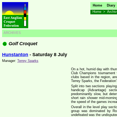
Home
Diary
Home
>
Archi
ARCHIVES
Golf Croquet
Hunstanton
- Saturday 8 July
Manager:
Terrey Sparks
On a hot, humid day with thu
Club Champions tournament w
clubs based in the region, 
Terrey Sparks, the Federation
Split into two sections playing
handicap (Advantage) sec
predominantly slow, but dete
short rain shower mid-mornin
the speed of the games incre
Overall in the level play secti
group was dominated by Ros
undefeated was the undisputed