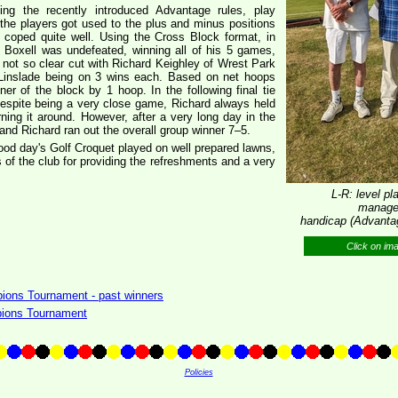
ing the recently introduced Advantage rules, play
 the players got used to the plus and minus positions
y coped quite well. Using the Cross Block format, in
 Boxell was undefeated, winning all of his 5 games,
e not so clear cut with Richard Keighley of Wrest Park
n Linslade being on 3 wins each. Based on net hoops
er of the block by 1 hoop. In the following final tie
espite being a very close game, Richard always held
ning it around. However, after a very long day in the
and Richard ran out the overall group winner 7–5.
ood day's Golf Croquet played on well prepared lawns,
of the club for providing the refreshments and a very
L-R: level p
manager
handicap (Advantag
Click on im
ons Tournament - past winners
ions Tournament
Policies