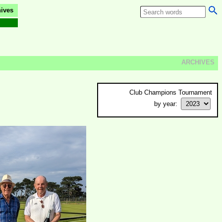
ives
ARCHIVES
Club Champions Tournament
by year: