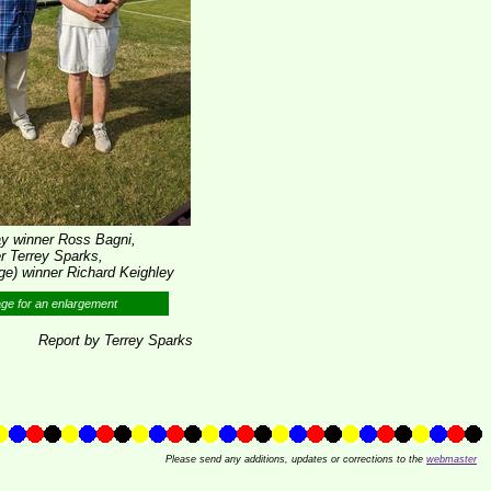
lay winner Ross Bagni,
 Terrey Sparks,
e) winner Richard Keighley
age for an enlargement
Report by Terrey Sparks
Please send any additions, updates or corrections to the
webmaster