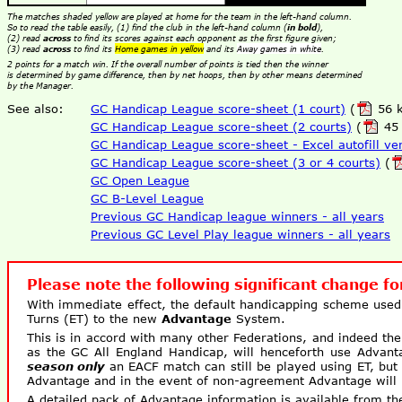
The matches shaded yellow are played at home for the team in the left-hand column.
So to read the table easily, (1) find the club in the left-hand column (
in bold
),
(2) read
across
to find its scores against each opponent as the first figure given;
(3) read
across
to find its
Home games in yellow
and its
Away games in white
.
2 points for a match win. If the overall number of points is tied then the winner
is determined by game difference, then by net hoops, then by other means determined
by the Manager.
See also:
GC Handicap League score-sheet (1 court)
(
56 k
GC Handicap League score-sheet (2 courts)
(
45 
GC Handicap League score-sheet - Excel autofill ve
GC Handicap League score-sheet (3 or 4 courts)
(
GC Open League
GC B-Level League
Previous GC Handicap league winners - all years
Previous GC Level Play league winners - all years
Please note the following significant change f
With immediate effect, the default handicapping scheme used
Turns (ET) to the new
Advantage
System.
This is in accord with many other Federations, and indeed t
as the GC All England Handicap, will henceforth use Advan
season only
an EACF match can still be played using ET, but 
Advantage and in the event of non-agreement Advantage will 
A detailed pack of Advantage information is available from th