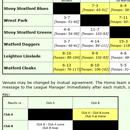
Blues
Greens
7-3
6-4
Stony Stratford Blues
[hoops: 65-51]
[hoops: 58
3-7
7-11
Wrest Park
[hoops: 51-65]
[hoops: 93-
4-6
11-7
Stony Stratford Greens
[hoops: 54-58]
[hoops: 103-93]
3-7
4-14
15-3
Watford Daggers
[hoops: 44-61]
[hoops: 84-111]
[hoops: 118
8-10
9-9
4-6
Leighton Linslade
[hoops: 88-104]
[hoops: 102-93]
[hoops: 48
6-12
8-10
5-5
Watford Cloaks
[hoops: 76-117]
[hoops: 106-102]
[hoops: 51
Venues may be changed by mutual agreement. The Home team shou
message to the League Manager immediately after each match, o
Key:
Results vs.:
Club A
Club B
Club A - Club B score
Club A
Club A at Home
Club B - Club A score
Club B
Club B Away