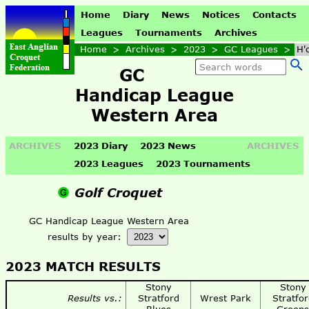
Home
Diary
News
Notices
Contacts
Leagues
Tournaments
Archives
Home
>
Archives
>
2023
>
GC Leagues
>
H'
GC
Handicap League
Western Area
ARCHIVES
2023 Diary
2023 News
ARCHIVES
2023 Leagues
2023 Tournaments
Golf Croquet
GC Handicap League Western Area
results by year:
2023 MATCH RESULTS
Stony
Stony
Results vs.:
Stratford
Wrest Park
Stratfor