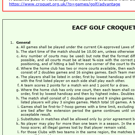
https://www.croquet.org.uk/?p=games/golf/advantage
EACF GOLF CROQUET
General
All games shall be played under the current CA-approved Laws o
The start time of the match should be 10.00 am, unless otherwise
Any number of courts may be used: but note that the format dif
possible, and all courts must be at least ¾-size with the correct 
positioning, and of hitting a ball from one corner of the court to 
Where the home club has two or more courts available, then each 
consist of 2 doubles games and 16 singles games. Each Team mem
The players shall be listed in order, first by lowest handicap and 
with the first listed player on each side shall play each other.
A team scores 2 points for a match win and 1 point for a draw.
Where the home club has only one court, then each team shall cons
order, first by lowest handicap and then by highest index. Doubles p
The match shall consist of 1 doubles games and 9 singles games. 
listed players will play 3 singles games. Match total 10 games. A 
Games shall be first-to-7-hoop games with a time limit, excluding 
are tied after the extension period the game continues until o
acceptable result.
Substitutes in matches shall be allowed only by prior agreement
No player may play for more than one team in a season. In the even
hoop score; all illegal games lost by that player remain valid.
For those Clubs with two teams in the same region, the matches be