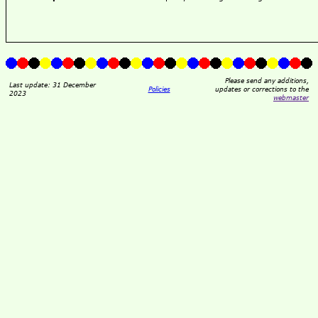
Please send any additions,
Last update: 31 December
Policies
updates or corrections to the
2023
webmaster