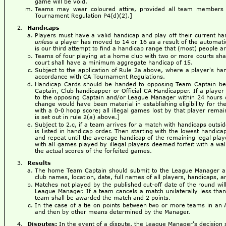
game will be void.
Teams may wear coloured attire, provided all team members 
Tournament Regulation P4(d)(2).]
Handicaps
Players must have a valid handicap and play off their current ha
unless
a player has moved to 14 or 16 as a result of the automat
is our third attempt to find a handicap range that (most) people a
Teams of four playing at a home club with two or more courts sha
court shall have a minimum aggregate handicap of 15.
Subject to the application of Rule 2a above, where a player's ha
accordance with CA Tournament Regulations.
Handicap Cards should be handed to opposing Team Captain befo
Captain, Club handicapper or Official CA Handicapper. If a player 
to the opposing Captain and/or League Manager within 24 hours of
change would have been material in establishing eligibility for th
with a 0-0 hoop score; all illegal games lost by that player remai
is set out in rule 2(a) above.]
Subject to 2.c, if a team arrives for a match with handicaps outsi
is listed in handicap order. Then starting with the lowest handica
and repeat until the average handicap of the remaining legal play
with all games played by illegal players deemed forfeit with a wa
the actual scores of the forfeited games.
Results
The home Team Captain should submit to the League Manager a 
club names, location, date, full names of all players, handicaps, an
Matches not played by the published cut-off date of the round wi
League Manager. If a team cancels a match unilaterally less than
team shall be awarded the match and 2 points.
In the case of a tie on points between two or more teams in an 
and then by other means determined by the Manager.
Disputes:
In the event of a dispute, the League Manager's decision sh