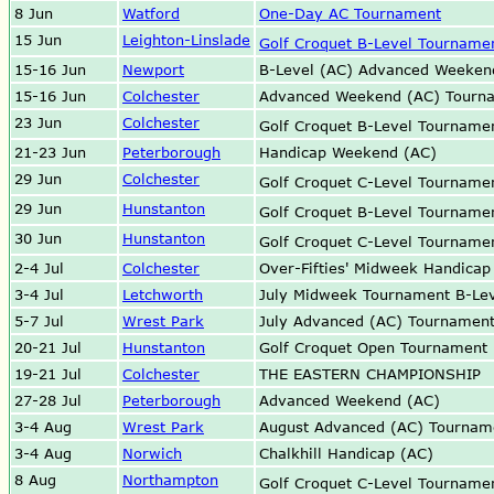
8 Jun
Watford
One-Day AC Tournament
15 Jun
Leighton-Linslade
Golf Croquet B-Level Tourname
15-16 Jun
Newport
B-Level (AC) Advanced Weeken
15-16 Jun
Colchester
Advanced Weekend (AC) Tourn
23 Jun
Colchester
Golf Croquet B-Level Tournam
21-23 Jun
Peterborough
Handicap Weekend (AC)
29 Jun
Colchester
Golf Croquet C-Level Tournam
29 Jun
Hunstanton
Golf Croquet B-Level Tournam
30 Jun
Hunstanton
Golf Croquet C-Level Tournam
2-4 Jul
Colchester
Over-Fifties' Midweek Handica
3-4 Jul
Letchworth
July Midweek Tournament B-Lev
5-7 Jul
Wrest Park
July Advanced (AC) Tournamen
20-21 Jul
Hunstanton
Golf Croquet Open Tournament
19-21 Jul
Colchester
THE EASTERN CHAMPIONSHIP
27-28 Jul
Peterborough
Advanced Weekend (AC)
3-4 Aug
Wrest Park
August Advanced (AC) Tournam
3-4 Aug
Norwich
Chalkhill Handicap (AC)
8 Aug
Northampton
Golf Croquet C-Level Tournam