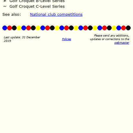
#
Golf Croquet B-Level Series
~
Golf Croquet C-Level Series
See also:
National club competitions
Please send any additions,
Last update: 31 December
Policies
updates or corrections to the
2019
webmaster