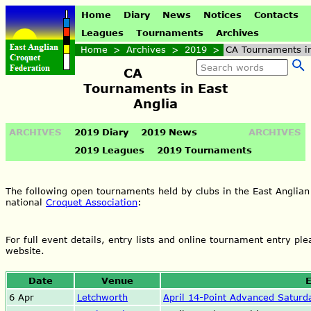
Home
Diary
News
Notices
Contacts
Leagues
Tournaments
Archives
Home
>
Archives
>
2019
>
CA Tournaments in
CA
Tournaments in East
Anglia
ARCHIVES
2019 Diary
2019 News
ARCHIVES
2019 Leagues
2019 Tournaments
The following open tournaments held by clubs in the East Anglian
national
Croquet Association
:
For full event details, entry lists and online tournament entry ple
website.
Date
Venue
E
6 Apr
Letchworth
April 14-Point Advanced Saturd