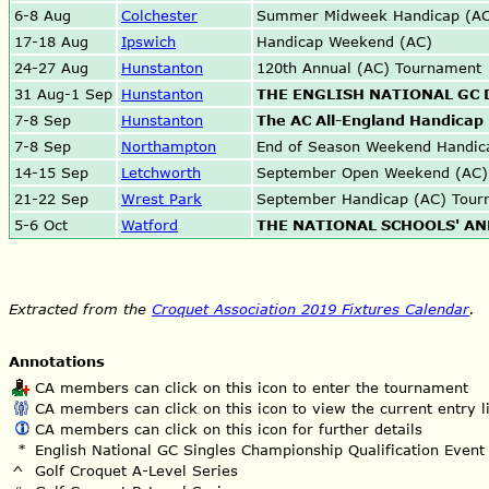
6-8 Aug
Colchester
Summer Midweek Handicap (AC
17-18 Aug
Ipswich
Handicap Weekend (AC)
24-27 Aug
Hunstanton
120th Annual (AC) Tournament
31 Aug-1 Sep
Hunstanton
THE ENGLISH NATIONAL GC
7-8 Sep
Hunstanton
The AC All-England Handicap 
7-8 Sep
Northampton
End of Season Weekend Handic
14-15 Sep
Letchworth
September Open Weekend (AC)
21-22 Sep
Wrest Park
September Handicap (AC) Tour
5-6 Oct
Watford
THE NATIONAL SCHOOLS' AN
Extracted from the
Croquet Association 2019 Fixtures Calendar
.
Annotations
CA members can click on this icon to enter the tournament
CA members can click on this icon to view the current entry li
CA members can click on this icon for further details
*
English National GC Singles Championship Qualification Event
^
Golf Croquet A-Level Series