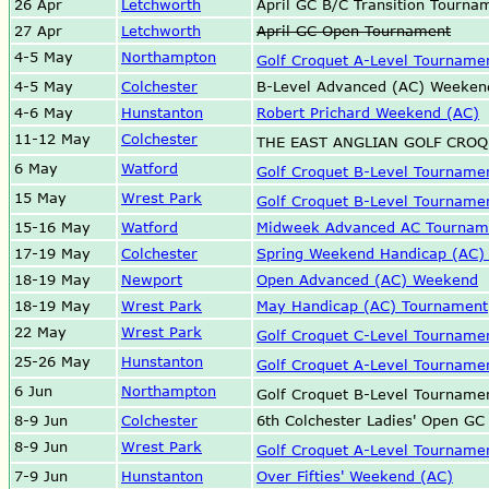
26 Apr
Letchworth
April GC B/C Transition Tourna
27 Apr
Letchworth
April GC Open Tournament
4-5 May
Northampton
Golf Croquet A-Level Tourname
4-5 May
Colchester
B-Level Advanced (AC) Weeken
4-6 May
Hunstanton
Robert Prichard Weekend (AC)
11-12 May
Colchester
THE EAST ANGLIAN GOLF CRO
6 May
Watford
Golf Croquet B-Level Tourname
15 May
Wrest Park
Golf Croquet B-Level Tourname
15-16 May
Watford
Midweek Advanced AC Tournam
17-19 May
Colchester
Spring Weekend Handicap (AC)
18-19 May
Newport
Open Advanced (AC) Weekend
18-19 May
Wrest Park
May Handicap (AC) Tournament
22 May
Wrest Park
Golf Croquet C-Level Tourname
25-26 May
Hunstanton
Golf Croquet A-Level Tourname
6 Jun
Northampton
Golf Croquet B-Level Tourname
8-9 Jun
Colchester
6th Colchester Ladies' Open GC
8-9 Jun
Wrest Park
Golf Croquet A-Level Tourname
7-9 Jun
Hunstanton
Over Fifties' Weekend (AC)