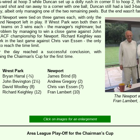
s-wired at hoop 3 while Duncan set up a dolly rush in corner II to hoop 2, t
d shot and ran away to a corner with one ball, Duncan still had a laid 3-ba
way, albeit only managing one of the two remaining peels. But the end wasn't f
d Newport were tied on three games each, with only the
 Newport left in play. If Wrest Park won both then it
 3 teams on 3 wins each - the manager's nightmare; but
roblem by managing to win a close game against John
 EACF championship for Newport. Richard Keighley was
ark in the last game against Chris van Essen - the only
o reach the time limit.
r the day reached a successful conclusion, with
ing the Chairman's Cup for the first time.
Wrest Park
Newport
Bryan Harral (-½)
James Brind (0)
John Bevington (1½)
Andrew Gregory (2)
David Woolley (8)
Chris van Essen (7)
Richard Keighley (12)
Fran Lambert (10)
The Newport w
Fran Lambert,
Click on images for an enlargement
Area League Play-Off for the Chairman's Cup