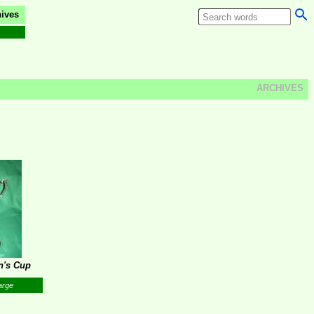
ives
ARCHIVES
n's Cup
arge