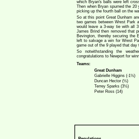
which Bryan's balls were left cros
Then when Bryan spurned the 20 yar
picking up the fourth ball on the 
So at this point Great Dunham an
two games between Wrest Park and
would leave a 3-way tie with all
James Brind then removed that p
Bevington, thereby securing the
left to salvage a win for Wrest P
game out of the 9 played that day t
So notwithstanding the weathe
congratulations to Newport for winn
Teams:
Great Dunham
Gabrielle Higgins (-1½)
Duncan Hector (½)
Terrey Sparks (3½)
Peter Ross (14)
Regulations