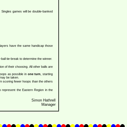
n. Singles games will be double-banked
e players have the same handicap those
-ball tie-break to determine the winner.
on of their choosing. All other balls are
hoops as possible in
one turn
, starting
 may be taken.
am scoring fewer hoops than the others
to represent the Eastern Region in the
Simon Hathrell
Manager