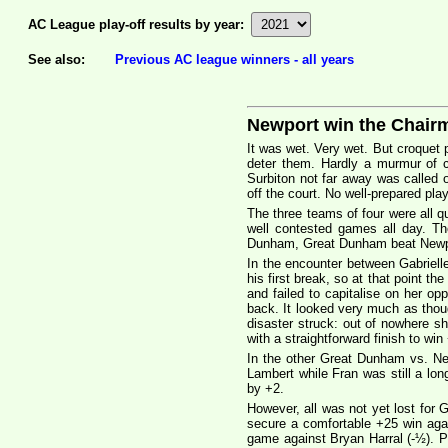
AC League play-off results by year:
See also:
Previous AC league winners - all years
Newport win the Chair
It was wet. Very wet. But croquet 
deter them. Hardly a murmur of c
Surbiton not far away was called 
off the court. No well-prepared pla
The three teams of four were all q
well contested games all day. T
Dunham, Great Dunham beat Newport
In the encounter between Gabriell
his first break, so at that point t
and failed to capitalise on her o
back. It looked very much as thou
disaster struck: out of nowhere s
with a straightforward finish to win
In the other Great Dunham vs. N
Lambert while Fran was still a lo
by +2.
However, all was not yet lost for
secure a comfortable +25 win aga
game against Bryan Harral (-½). Pe