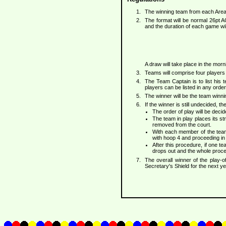
The winning team from each Area
The format will be normal 26pt A
and the duration of each game wi
A draw will take place in the mor
Teams will comprise four players 
The Team Captain is to list his 
players can be listed in any order
The winner will be the team winn
If the winner is still undecided, 
The order of play will be deci
The team in play places its str
removed from the court.
With each member of the team 
with hoop 4 and proceeding in
After this procedure, if one 
drops out and the whole proced
The overall winner of the play-o
Secretary's Shield for the next ye