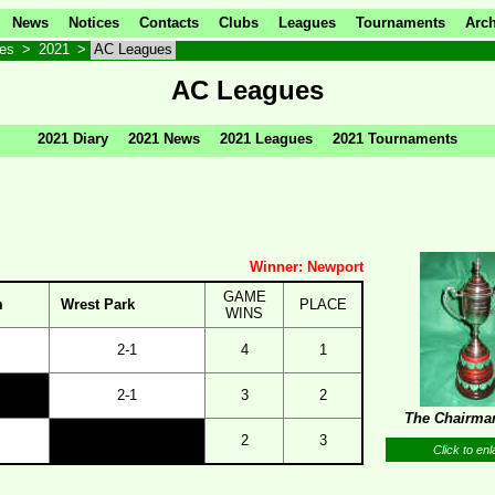
News
Notices
Contacts
Clubs
Leagues
Tournaments
Arch
ves
>
2021
>
AC Leagues
AC Leagues
2021 Diary
2021 News
2021 Leagues
2021 Tournaments
Winner: Newport
GAME
m
Wrest Park
PLACE
WINS
2-1
4
1
2-1
3
2
The Chairma
2
3
Click to enl