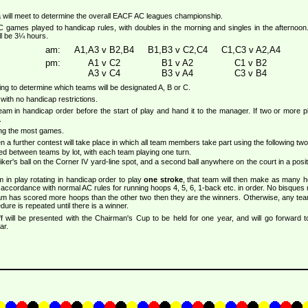
 will meet to determine the overall EACF AC leagues championship.
C games played to handicap rules, with doubles in the morning and singles in the afternoo
ll be 3¼ hours.
am:
A1,A3 v B2,B4
B1,B3 v C2,C4
C1,C3 v A2,A4
pm:
A1 v C2
B1 v A2
C1 v B2
A3 v C4
B3 v A4
C3 v B4
ning to determine which teams will be designated A, B or C.
with no handicap restrictions.
team in handicap order before the start of play and hand it to the manager. If two or mor
.
ing the most games.
then a further contest will take place in which all team members take part using the following two
ded between teams by lot, with each team playing one turn.
iker's ball on the Corner IV yard-line spot, and a second ball anywhere on the court in a positi
in play rotating in handicap order to play
one stroke
, that team will then make as many 
 accordance with normal AC rules for running hoops 4, 5, 6, 1-back etc. in order. No bisques
team has scored more hoops than the other two then they are the winners. Otherwise, any te
ure is repeated until there is a winner.
ff will be presented with the Chairman's Cup to be held for one year, and will go forward 
ar.