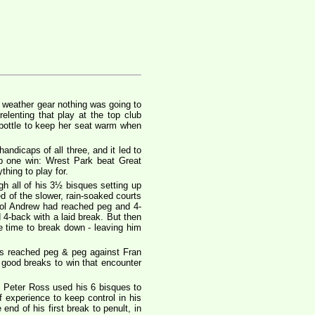
t weather gear nothing was going to
lenting that play at the top club
 bottle to keep her seat warm when
ndicaps of all three, and it led to
p one win: Wrest Park beat Great
hing to play for.
h all of his 3½ bisques setting up
ed of the slower, rain-soaked courts
trol Andrew had reached peg and 4-
4-back with a laid break. But then
e time to break down - leaving him
s reached peg & peg against Fran
 good breaks to win that encounter
, Peter Ross used his 6 bisques to
experience to keep control in his
nd of his first break to penult, in