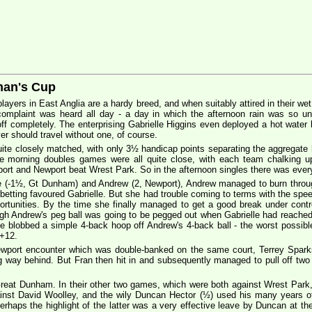
man's Cup
players in East Anglia are a hardy breed, and when suitably attired in their we
omplaint was heard all day - a day in which the afternoon rain was so unre
off completely. The enterprising Gabrielle Higgins even deployed a hot water
yer should travel without one, of course.
uite closely matched, with only 3½ handicap points separating the aggregate ha
he morning doubles games were all quite close, with each team chalking u
 and Newport beat Wrest Park. So in the afternoon singles there was everyt
e (-1½, Gt Dunham) and Andrew (2, Newport), Andrew managed to burn throug
he betting favoured Gabrielle. But she had trouble coming to terms with the spe
pportunities. By the time she finally managed to get a good break under con
gh Andrew's peg ball was going to be pegged out when Gabrielle had reached 
he blobbed a simple 4-back hoop off Andrew's 4-back ball - the worst possibl
 +12.
ewport encounter which was double-banked on the same court, Terrey Spark
ng way behind. But Fran then hit in and subsequently managed to pull off two
 Great Dunham. In their other two games, which were both against Wrest Park
inst David Woolley, and the wily Duncan Hector (½) used his many years of 
rhaps the highlight of the latter was a very effective leave by Duncan at the e