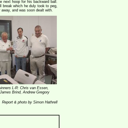
he next hoop for his backward ball.
ll break which he duly took to peg,
ar away, and was soon dealt with.
inners L-R: Chris van Essen,
 James Brind, Andrew Gregory
Report & photo by Simon Hathrell