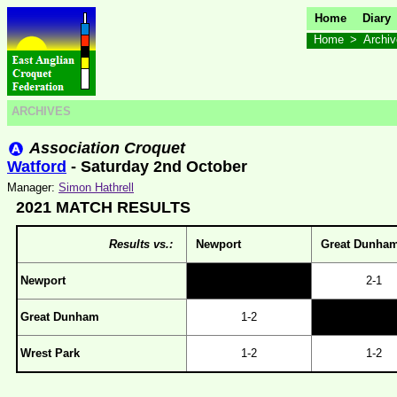
Home
Diary
Home
>
Archi
ARCHIVES
Association Croquet
Watford
- Saturday 2nd October
Manager:
Simon Hathrell
2021 MATCH RESULTS
Results vs.:
Newport
Great Dunha
Newport
2-1
Great Dunham
1-2
Wrest Park
1-2
1-2