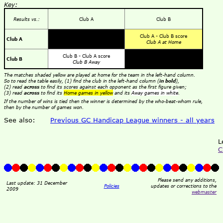
Key:
Results vs.:
Club A
Club B
Club A - Club B score
Club A
Club A at Home
Club B - Club A score
Club B
Club B Away
The matches shaded yellow are played at home for the team in the left-hand column.
So to read the table easily, (1) find the club in the left-hand column (
in bold
),
(2) read
across
to find its scores against each opponent as the first figure given;
(3) read
across
to find its
Home games in yellow
and its
Away games in white
.
If the number of wins is tied then the winner is determined by the who-beat-whom rule,
then by the number of games won.
See also:
Previous GC Handicap League winners - all years
L
C
Please send any additions,
Last update: 31 December
Policies
updates or corrections to the
2009
webmaster