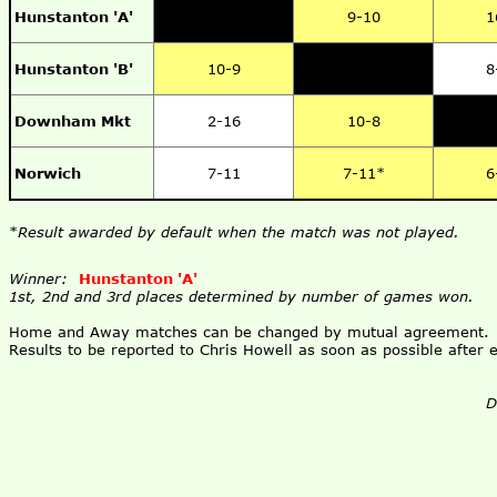
Hunstanton 'A'
9-10
1
Hunstanton 'B'
10-9
8
Downham Mkt
2-16
10-8
Norwich
7-11
7-11*
6
*
Result awarded by default when the match was not played.
Winner:
Hunstanton 'A'
1st, 2nd and 3rd places determined by number of games won.
Home and Away matches can be changed by mutual agreement.
Results to be reported to Chris Howell as soon as possible after
D