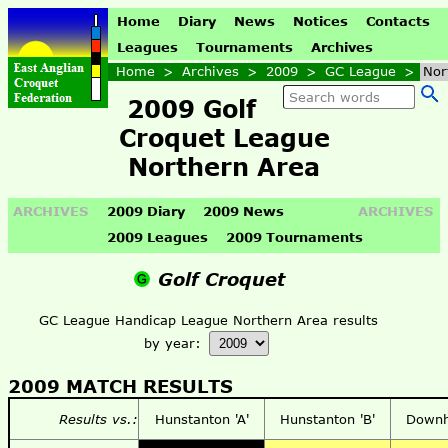
Home
Diary
News
Notices
Contacts
Leagues
Tournaments
Archives
Home
>
Archives
>
2009
>
GC League
>
Nor
2009 Golf
Croquet League
Northern Area
ARCHIVES
2009 Diary
2009 News
ARCHIVES
2009 Leagues
2009 Tournaments
Golf Croquet
GC League Handicap League Northern Area results
by year:
2009 MATCH RESULTS
Results vs.:
Hunstanton 'A'
Hunstanton 'B'
Down