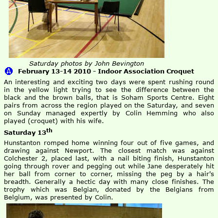
Saturday photos by John Bevington
February 13-14 2010 - Indoor Association Croquet
An interesting and exciting two days were spent rushing round
in the yellow light trying to see the difference between the
black and the brown balls, that is Soham Sports Centre. Eight
pairs from across the region played on the Saturday, and seven
on Sunday managed expertly by Colin Hemming who also
played (croquet) with his wife.
th
Saturday 13
Hunstanton romped home winning four out of five games, and
drawing against Newport. The closest match was against
Colchester 2, placed last, with a nail biting finish, Hunstanton
going through rover and pegging out while Jane desperately hit
her ball from corner to corner, missing the peg by a hair's
breadth. Generally a hectic day with many close finishes. The
trophy which was Belgian, donated by the Belgians from
Belgium, was presented by Colin.