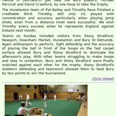
Mantle of Letchworth just beat the Bury players, Michael
Percival and David Crawford, by one hoop to take the trophy.
The Hunstanton team of Pat Bailey and Timothy Race finished a
creditable third. Timothy, still only 14, played with
concentration and accuracy particularly when playing jump
shots, even from a distance most were successful. We wish
Timothy every success when he represents England against
Ireland next month.
Teams on Sunday included visitors from Stony Stratford,
Newport, Downham Market, Hunstanton and Bury St Edmunds.
Again enthusiasm to perform, tight defending and the accuracy
of placing the ball in front of the hoops on the fast carpet
surface allowed Bury and Stony Stratford to dominate the
afternoon's play. With other teams struggling to make hoops
and stay in contention, Bury and Stony Stratford were finally
matched against each other for the trophy. Stony Stratford's
stubborn defending and teamwork allowed them to beat Bury
by two points to win the tournament.
Chris Howell