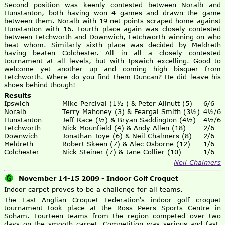
Second position was keenly contested between Noralb and
Hunstanton, both having won 4 games and drawn the game
between them. Noralb with 19 net points scraped home against
Hunstanton with 16. Fourth place again was closely contested
between Letchworth and Downwich, Letchworth winning on who
beat whom. Similarly sixth place was decided by Meldreth
having beaten Colchester. All in all a closely contested
tournament at all levels, but with Ipswich excelling. Good to
welcome yet another up and coming high bisquer from
Letchworth. Where do you find them Duncan? He did leave his
shoes behind though!
Results
Ipswich
Mike Percival (1½ ) & Peter Allnutt (5)
6/6
Noralb
Terry Mahoney (3) & Feargal Smith (3½)
4½/6
Hunstanton
Jeff Race (½) & Bryan Saddington (4½)
4½/6
Letchworth
Nick Mounfield (4) & Andy Allen (18)
2/6
Downwich
Jonathan Toye (6) & Neil Chalmers (8)
2/6
Meldreth
Robert Skeen (7) & Alec Osborne (12)
1/6
Colchester
Nick Steiner (7) & Jane Collier (10)
1/6
Neil Chalmers
November 14-15 2009 - Indoor Golf Croquet
Indoor carpet proves to be a challenge for all teams.
The East Anglian Croquet Federation's indoor golf croquet
tournament took place at the Ross Peers Sports Centre in
Soham. Fourteen teams from the region competed over two
days on the smooth carpet. Competition was serious and fast,