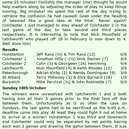
some 25 minutes! Foolishly the manager (me) thought he would
help matters along by adjusting the order of play to keep things
moving. Big mistake! He spent the rest of the day trying to
retrieve the confusion he had caused! Goes under the heading
of 'seemed like a good idea at the time'. Never again!!
Colchester 1 just managed to stay ahead of Colchester 2 in the
last game of the day to take second and third places
respectively. It is interesting to note that Nick Mounfield of
Letchworth who played off 18 in February is now down to 4.
Well done him!
Results
Hunstanton
Jeff Race (½) & Tim Race (12)
6/6
Colchester 1
Jonathan Hills (-1½) Nick Steiner (7)
4/6
Colchester 2
Colin (3) & Georgeen (16) Hemming
4/6
Letchworth
Nick Mounfield (4) & Keith Rhodes (12)
3/6
Peterborough
Adrian Kirby (2) & Wendy Dominguez (9)
3/6
St Albans
Terry Mahoney (3) & Dick Barnard (18)
1/6
Burywich
Mike Percival (½) & John Robinette (7)
0/6
Sunday 18th October
The winners were unresolved with Letchworth 1 and 2 both
having won all their 5 games prior to the final face off due
between them. Unfortunately as is so often the case on
Sundays, the last game had to be sacrificed as the 6.00 p.m.
deadline came into play. At least they could fight it out at home
to arrive at a winner! Hunstanton 1 was third and Downwich
and Colchester could only be separated by net points having
each won 2 games and drawing the game between them. It was