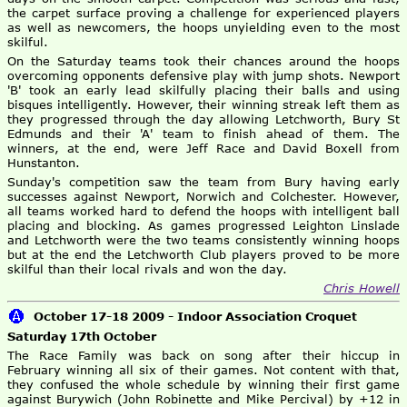
the carpet surface proving a challenge for experienced players
as well as newcomers, the hoops unyielding even to the most
skilful.
On the Saturday teams took their chances around the hoops
overcoming opponents defensive play with jump shots. Newport
'B' took an early lead skilfully placing their balls and using
bisques intelligently. However, their winning streak left them as
they progressed through the day allowing Letchworth, Bury St
Edmunds and their 'A' team to finish ahead of them. The
winners, at the end, were Jeff Race and David Boxell from
Hunstanton.
Sunday's competition saw the team from Bury having early
successes against Newport, Norwich and Colchester. However,
all teams worked hard to defend the hoops with intelligent ball
placing and blocking. As games progressed Leighton Linslade
and Letchworth were the two teams consistently winning hoops
but at the end the Letchworth Club players proved to be more
skilful than their local rivals and won the day.
Chris Howell
October 17-18 2009 - Indoor Association Croquet
Saturday 17th October
The Race Family was back on song after their hiccup in
February winning all six of their games. Not content with that,
they confused the whole schedule by winning their first game
against Burywich (John Robinette and Mike Percival) by +12 in