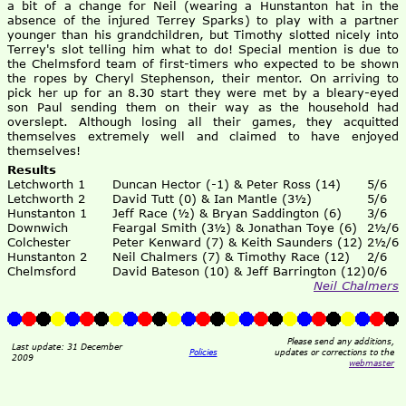
a bit of a change for Neil (wearing a Hunstanton hat in the
absence of the injured Terrey Sparks) to play with a partner
younger than his grandchildren, but Timothy slotted nicely into
Terrey's slot telling him what to do! Special mention is due to
the Chelmsford team of first-timers who expected to be shown
the ropes by Cheryl Stephenson, their mentor. On arriving to
pick her up for an 8.30 start they were met by a bleary-eyed
son Paul sending them on their way as the household had
overslept. Although losing all their games, they acquitted
themselves extremely well and claimed to have enjoyed
themselves!
Results
Letchworth 1
Duncan Hector (-1) & Peter Ross (14)
5/6
Letchworth 2
David Tutt (0) & Ian Mantle (3½)
5/6
Hunstanton 1
Jeff Race (½) & Bryan Saddington (6)
3/6
Downwich
Feargal Smith (3½) & Jonathan Toye (6)
2½/6
Colchester
Peter Kenward (7) & Keith Saunders (12)
2½/6
Hunstanton 2
Neil Chalmers (7) & Timothy Race (12)
2/6
Chelmsford
David Bateson (10) & Jeff Barrington (12)
0/6
Neil Chalmers
Please send any additions,
Last update: 31 December
Policies
updates or corrections to the
2009
webmaster