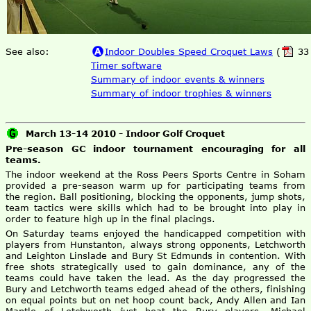
See also:
Indoor Doubles Speed Croquet Laws
(
33 
Timer software
Summary of indoor events & winners
Summary of indoor trophies & winners
March 13-14 2010 - Indoor Golf Croquet
Pre-season GC indoor tournament encouraging for all
teams.
The indoor weekend at the Ross Peers Sports Centre in Soham
provided a pre-season warm up for participating teams from
the region. Ball positioning, blocking the opponents, jump shots,
team tactics were skills which had to be brought into play in
order to feature high up in the final placings.
On Saturday teams enjoyed the handicapped competition with
players from Hunstanton, always strong opponents, Letchworth
and Leighton Linslade and Bury St Edmunds in contention. With
free shots strategically used to gain dominance, any of the
teams could have taken the lead. As the day progressed the
Bury and Letchworth teams edged ahead of the others, finishing
on equal points but on net hoop count back, Andy Allen and Ian