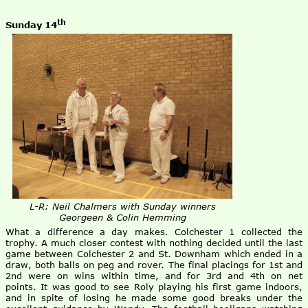
th
Sunday 14
L-R: Neil Chalmers with Sunday winners
Georgeen & Colin Hemming
What a difference a day makes. Colchester 1 collected the
trophy. A much closer contest with nothing decided until the last
game between Colchester 2 and St. Downham which ended in a
draw, both balls on peg and rover. The final placings for 1st and
2nd were on wins within time, and for 3rd and 4th on net
points. It was good to see Roly playing his first game indoors,
and in spite of losing he made some good breaks under the