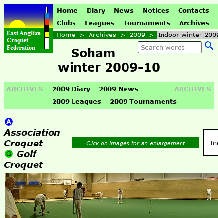
Home
Diary
News
Notices
Contacts
Clubs
Leagues
Tournaments
Archives
Home
>
Archives
>
2009
>
Indoor winter 200
Soham
winter 2009-10
ARCHIVES
2009 Diary
2009 News
ARCHIVES
2009 Leagues
2009 Tournaments
Association
Croquet
In
Click on images for an enlargement
Golf
Croquet