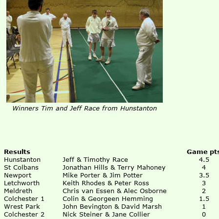
Winners Tim and Jeff Race from Hunstanton
Results
Game pt
Hunstanton
Jeff & Timothy Race
4.5
St Colbans
Jonathan Hills & Terry Mahoney
4
Newport
Mike Porter & Jim Potter
3.5
Letchworth
Keith Rhodes & Peter Ross
3
Meldreth
Chris van Essen & Alec Osborne
2
Colchester 1
Colin & Georgeen Hemming
1.5
Wrest Park
John Bevington & David Marsh
1
Colchester 2
Nick Steiner & Jane Collier
0