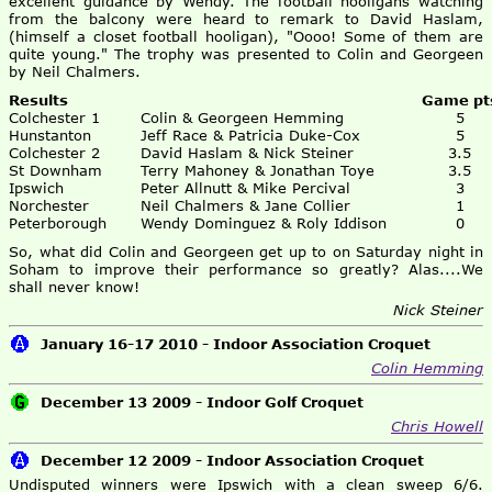
excellent guidance by Wendy. The football hooligans watching
from the balcony were heard to remark to David Haslam,
(himself a closet football hooligan), "Oooo! Some of them are
quite young." The trophy was presented to Colin and Georgeen
by Neil Chalmers.
Results
Game pt
Colchester 1
Colin & Georgeen Hemming
5
Hunstanton
Jeff Race & Patricia Duke-Cox
5
Colchester 2
David Haslam & Nick Steiner
3.5
St Downham
Terry Mahoney & Jonathan Toye
3.5
Ipswich
Peter Allnutt & Mike Percival
3
Norchester
Neil Chalmers & Jane Collier
1
Peterborough
Wendy Dominguez & Roly Iddison
0
So, what did Colin and Georgeen get up to on Saturday night in
Soham to improve their performance so greatly? Alas....We
shall never know!
Nick Steiner
January 16-17 2010 - Indoor Association Croquet
Colin Hemming
December 13 2009 - Indoor Golf Croquet
Chris Howell
December 12 2009 - Indoor Association Croquet
Undisputed winners were Ipswich with a clean sweep 6/6.