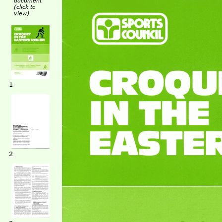
document
(click to
view)
1
2