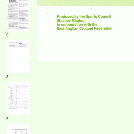
7
8
9