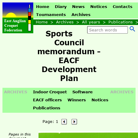
Home
Diary
News
Notices
Contacts
Tournaments
Archives
Home
>
Archives
>
All years
>
Publications
Sports
Council
memorandum -
EACF
Development
Plan
ARCHIVES
Indoor Croquet
Software
ARCHIVES
EACF officers
Winners
Notices
Publications
Page:
1
Pages in this