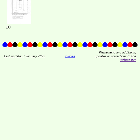
10
Please send any additions,
Last update: 7 January 2025
Policies
updates or corrections to the
webmaster