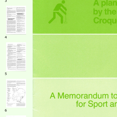
3
4
5
6