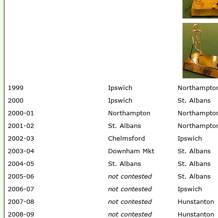
1999
Ipswich
Northampto
2000
Ipswich
St. Albans
2000-01
Northampton
Northampto
2001-02
St. Albans
Northampto
2002-03
Chelmsford
Ipswich
2003-04
Downham Mkt
St. Albans
2004-05
St. Albans
St. Albans
2005-06
not contested
St. Albans
2006-07
not contested
Ipswich
2007-08
not contested
Hunstanton
2008-09
not contested
Hunstanton