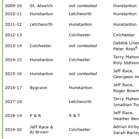
2009-10
St. Alswich
not contested
Hunstanton
2010-11
Hunstanton
Letchworth
Hunstanton
2011-12
Letchworth
Hunstanton
Hunstanton
2012-13
Colchester
Colchester
Debbie Line
2013-14
Colchester
not contested
4
Peter Ross
Terry Mahon
2014-15
Hunstanton
Colchester
Roly Iddison
Jeff Race,
2015-16
Hunstanton
not contested
Georgeen 
Jeff Race,
2016-17
Bygrave
Hunstanton
Roger Bow
Terry Mahon
2017-18
Letchworth
Jonathan To
Jeff Race,
2018-19
P & R
R & T
Heather Ben
Adrian Kirby
Jeff Race &
2019-20
Colchester
Al Brown
Sarah Barle