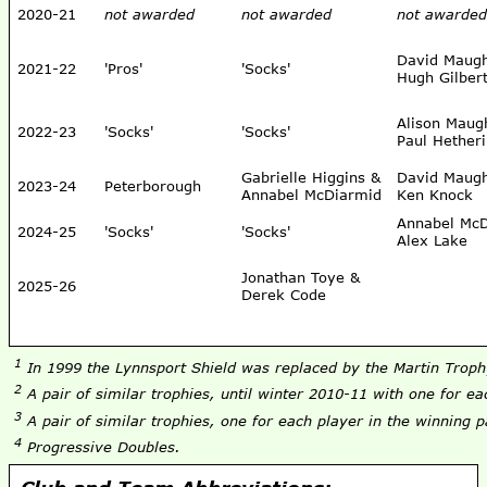
2020-21
not awarded
not awarded
not awarded
David Maug
2021-22
'Pros'
'Socks'
Hugh Gilber
Alison Mau
2022-23
'Socks'
'Socks'
Paul Hether
Gabrielle Higgins &
David Maug
2023-24
Peterborough
Annabel McDiarmid
Ken Knock
Annabel McD
2024-25
'Socks'
'Socks'
Alex Lake
Jonathan Toye &
2025-26
Derek Code
1
In 1999 the Lynnsport Shield was replaced by the Martin Trop
2
A pair of similar trophies, until winter 2010-11 with one for ea
3
A pair of similar trophies, one for each player in the winning p
4
Progressive Doubles.
Club and Team Abbreviations: