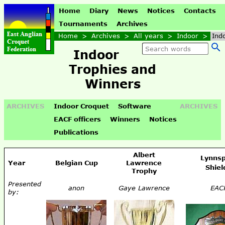
Home
Diary
News
Notices
Contacts
Tournaments
Archives
Home
>
Archives
>
All years
>
Indoor
>
Ind
Indoor
Trophies and
Winners
ARCHIVES
Indoor Croquet
Software
ARCHIVES
EACF officers
Winners
Notices
Publications
Albert
Lynnsp
Year
Belgian Cup
Lawrence
Shiel
Trophy
Presented
anon
Gaye Lawrence
EAC
by: