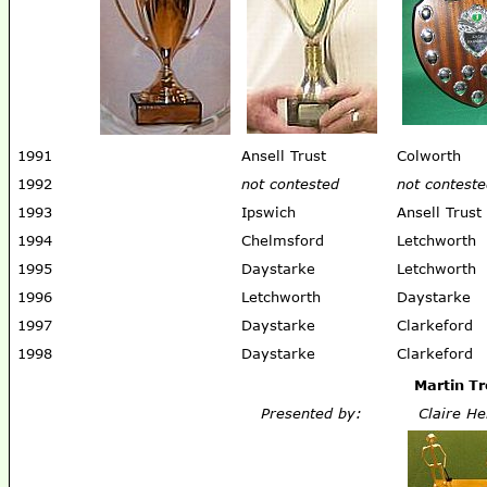
1991
Ansell Trust
Colworth
1992
not contested
not contest
1993
Ipswich
Ansell Trust
1994
Chelmsford
Letchworth
1995
Daystarke
Letchworth
1996
Letchworth
Daystarke
1997
Daystarke
Clarkeford
1998
Daystarke
Clarkeford
Martin T
Presented by:
Claire He