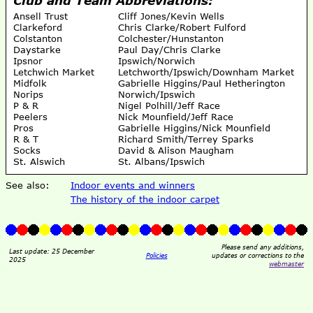
Ansell Trust
Cliff Jones/Kevin Wells
Clarkeford
Chris Clarke/Robert Fulford
Colstanton
Colchester/Hunstanton
Daystarke
Paul Day/Chris Clarke
Ipsnor
Ipswich/Norwich
Letchwich Market
Letchworth/Ipswich/Downham Market
Midfolk
Gabrielle Higgins/Paul Hetherington
Norips
Norwich/Ipswich
P & R
Nigel Polhill/Jeff Race
Peelers
Nick Mounfield/Jeff Race
Pros
Gabrielle Higgins/Nick Mounfield
R & T
Richard Smith/Terrey Sparks
Socks
David & Alison Maugham
St. Alswich
St. Albans/Ipswich
See also:
Indoor events and winners
The history of the indoor carpet
Please send any additions,
Last update: 25 December
Policies
updates or corrections to the
2025
webmaster