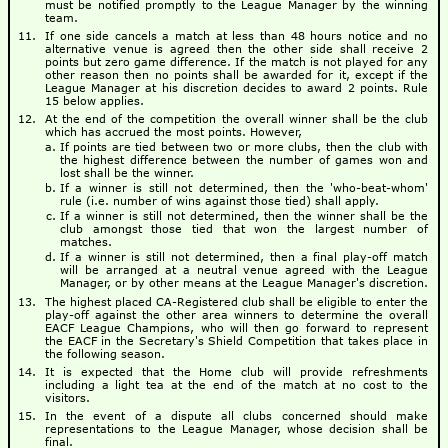
must be notified promptly to the League Manager by the winning
team.
If one side cancels a match at less than 48 hours notice and no
alternative venue is agreed then the other side shall receive 2
points but zero game difference. If the match is not played for any
other reason then no points shall be awarded for it, except if the
League Manager at his discretion decides to award 2 points. Rule
15 below applies.
At the end of the competition the overall winner shall be the club
which has accrued the most points. However,
If points are tied between two or more clubs, then the club with
the highest difference between the number of games won and
lost shall be the winner.
If a winner is still not determined, then the 'who-beat-whom'
rule (i.e. number of wins against those tied) shall apply.
If a winner is still not determined, then the winner shall be the
club amongst those tied that won the largest number of
matches.
If a winner is still not determined, then a final play-off match
will be arranged at a neutral venue agreed with the League
Manager, or by other means at the League Manager's discretion.
The highest placed CA-Registered club shall be eligible to enter the
play-off against the other area winners to determine the overall
EACF League Champions, who will then go forward to represent
the EACF in the Secretary's Shield Competition that takes place in
the following season.
It is expected that the Home club will provide refreshments
including a light tea at the end of the match at no cost to the
visitors.
In the event of a dispute all clubs concerned should make
representations to the League Manager, whose decision shall be
final.