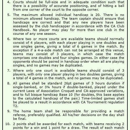
Courts should be full-size and in adequate condition such that
there is a possibility of accurate positioning, and of hitting a ball
from one corner of the court to the opposite corner.
The maximum allowed individual handicap is 20. There is no
minimum allowed handicap. The team captain should ensure that
handicaps are correct and that any new players have been
assessed by the club handicapper in accordance with the CA Club
Handbook. No player may play for more than one club in the
course of any one season.
Where two or more courts are available teams should normally
consist of 4 players, with each player playing in one doubles and
one singles game, giving a total of 6 games in the match. By
exception if a 4-a-side match can not be arranged at this venue,
teams may consist of 3 players, in which case the match
comprises one doubles and four singles games. In either case the
opponents should be paired in handicap order when all are playing
singles, and no games may be duplicated.
Where only one court is available teams should consist of 3
players, with only one player playing in two doubles games, giving
a total of 4 games in the match, and no games may be duplicated.
All games shall be standard 26pt games of 3 hours duration if
single-banked, or 3¼ hours if double-banked, played under the
current Laws of Association Croquet and CA-approved variations,
and to full bisque handicap Base 10 (for doubles, this base applies
to the calculated handicap of the pair.) Time-limited games shall
be played to a result in accordance with CA Tournament regulation
T2.
The home team shall be responsible for providing a match
referee, preferably qualified. All his/her decisions on the day shall
be final.
2 points shall be awarded for each match, with teams receiving 2
points for a win and 1 point for a draw. The result of each match