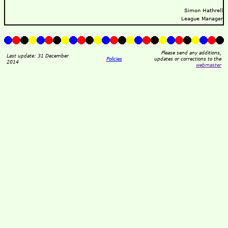
Simon Hathrell
League Manager
Please send any additions,
Last update: 31 December
Policies
updates or corrections to the
2014
webmaster