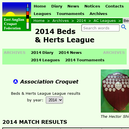
Home
Diary
News
Notices
Contacts
Leagues
Tournaments
Archives
Home
>
Archives
>
2014
>
AC Leagues
>
Be
2014 Beds
& Herts League
ARCHIVES
2014 Diary
2014 News
ARCHIVES
2014 Leagues
2014 Tournaments
Association Croquet
Beds & Herts League League results
by year:
The Hector Shi
2014 MATCH RESULTS