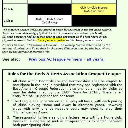
Club A - Club B score
Club A
Club A at Home
Club B - Club A score
Club B
Club B Away
The matches shaded yellow are played at home for the team in the left-hand column.
So to read the table easily, (1) find the club in the left-hand column (
in bold
),
(2) read
across
to find its scores against each opponent as the first figure given;
(3) read
across
to find its
Home games in yellow
and its
Away games in white
.
2 points for a win, 1 for a draw, 0 for a loss. The winning team is determined by the
number of points, and if tied then by the game difference, then by who beat whom,
then by the number of matches won.
See also:
Previous AC league winners - all years
Rules for the Beds & Herts Association Croquet League
All clubs within Bedfordshire and Hertfordshire shall be eligible to
participate in the league provided that they are registered with the
East Anglian Croquet Federation, plus any other nearby clubs as
may be determined by the EACF.
(New for 2014:)
There is an
entry fee of £10 per season per team.
The League shall operate on an all-play-all basis, with each pairing
of clubs playing Home and Away in alternate years. However,
clubs with only one serviceable court may elect to play their
"Home" games Away.
The responsibility for arranging a fixture rests with the Home club.
However, a degree of mutual co-operation is expected between
both participating clubs.