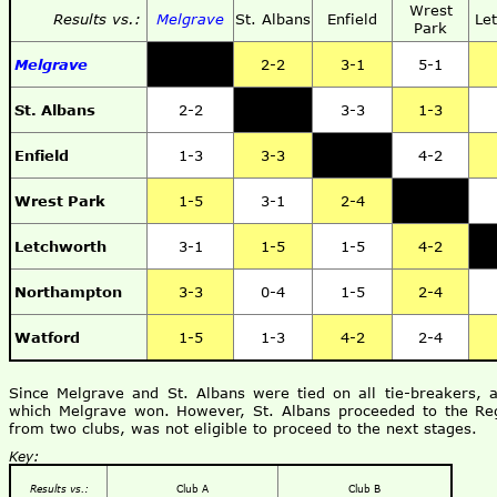
Wrest
Results vs.:
Melgrave
St. Albans
Enfield
Le
Park
Melgrave
2-2
3-1
5-1
St. Albans
2-2
3-3
1-3
Enfield
1-3
3-3
4-2
Wrest Park
1-5
3-1
2-4
Letchworth
3-1
1-5
1-5
4-2
Northampton
3-3
0-4
1-5
2-4
Watford
1-5
1-3
4-2
2-4
Since Melgrave and St. Albans were tied on all tie-breakers, 
which Melgrave won. However, St. Albans proceeded to the Reg
from two clubs, was not eligible to proceed to the next stages.
Key:
Results vs.:
Club A
Club B